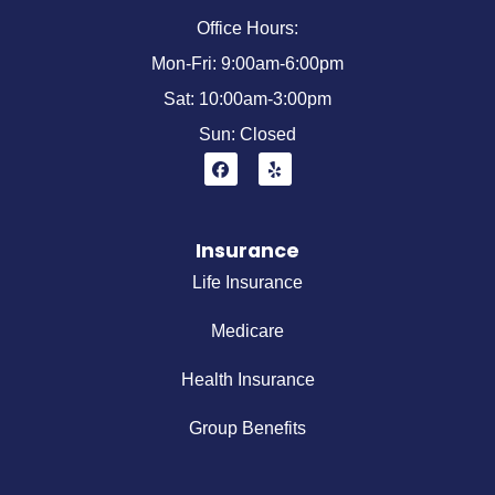
Office Hours:
Mon-Fri: 9:00am-6:00pm
Sat: 10:00am-3:00pm
Sun: Closed
Insurance
Life Insurance
Medicare
Health Insurance
Group Benefits