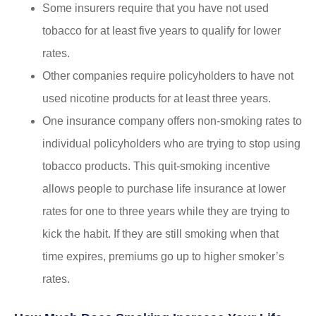
Some insurers require that you have not used
tobacco for at least five years to qualify for lower
rates.
Other companies require policyholders to have not
used nicotine products for at least three years.
One insurance company offers non-smoking rates to
individual policyholders who are trying to stop using
tobacco products. This quit-smoking incentive
allows people to purchase life insurance at lower
rates for one to three years while they are trying to
kick the habit. If they are still smoking when that
time expires, premiums go up to higher smoker’s
rates.