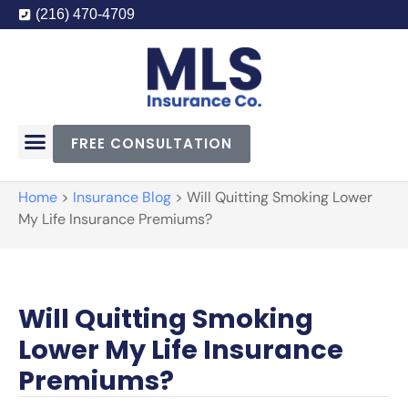
(216) 470-4709
FREE CONSULTATION
Home
>
Insurance Blog
>
Will Quitting Smoking Lower
My Life Insurance Premiums?
Will Quitting Smoking
Lower My Life Insurance
Premiums?