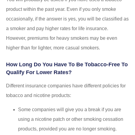
product within the past year. Even if you only smoke
occasionally, if the answer is yes, you will be classified as
a smoker and pay higher rates for life insurance.
However, premiums for heavy smokers may be even
higher than for lighter, more casual smokers.
How Long Do You Have To Be Tobacco-Free To
Qualify For Lower Rates?
Different insurance companies have different policies for
tobacco and nicotine products:
Some companies will give you a break if you are
using a nicotine patch or other smoking cessation
products, provided you are no longer smoking.