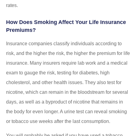
rates.
How Does Smoking Affect Your Life Insurance
Premiums?
Insurance companies classify individuals according to
risk, and the higher the risk, the higher the premium for life
insurance. Many insurers require lab work and a medical
exam to gauge the risk, testing for diabetes, high
cholesterol, and other health issues. They also test for
nicotine, which can remain in the bloodstream for several
days, as well as a byproduct of nicotine that remains in
the body for even longer. A urine test can reveal smoking
or tobacco use weeks after the last consumption.
You will probably be asked if you have used a tobacco