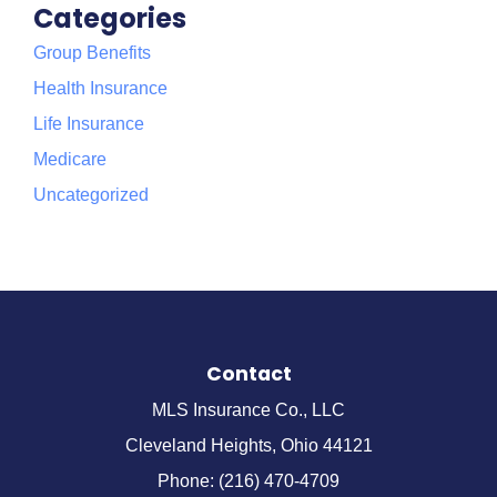
Categories
Group Benefits
Health Insurance
Life Insurance
Medicare
Uncategorized
Contact
MLS Insurance Co., LLC
Cleveland Heights, Ohio 44121
Phone: (216) 470-4709