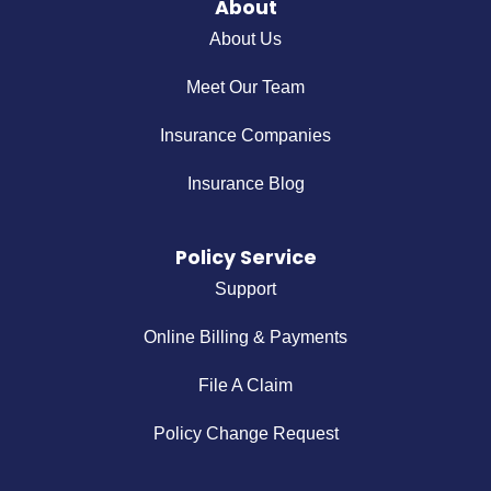
About
About Us
Meet Our Team
Insurance Companies
Insurance Blog
Policy Service
Support
Online Billing & Payments
File A Claim
Policy Change Request