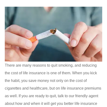
There are many reasons to quit smoking, and reducing
the cost of life insurance is one of them. When you kick
the habit, you save money not only on the cost of
cigarettes and healthcare, but on life insurance premiums
as well. If you are ready to quit, talk to our friendly agent
about how and when it will get you better life insurance