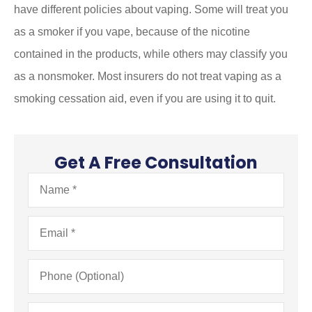
have different policies about vaping. Some will treat you
as a smoker if you vape, because of the nicotine
contained in the products, while others may classify you
as a nonsmoker. Most insurers do not treat vaping as a
smoking cessation aid, even if you are using it to quit.
Get A Free Consultation
Name
*
Email
*
Phone
(Optional)
Type