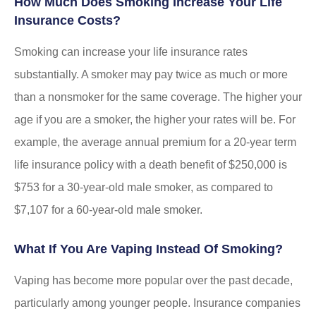
How Much Does Smoking Increase Your Life
Insurance Costs?
Smoking can increase your life insurance rates
substantially. A smoker may pay twice as much or more
than a nonsmoker for the same coverage. The higher your
age if you are a smoker, the higher your rates will be. For
example, the average annual premium for a 20-year term
life insurance policy with a death benefit of $250,000 is
$753 for a 30-year-old male smoker, as compared to
$7,107 for a 60-year-old male smoker.
What If You Are Vaping Instead Of Smoking?
Vaping has become more popular over the past decade,
particularly among younger people. Insurance companies