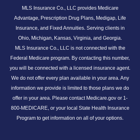
MLS Insurance Co., LLC provides Medicare
Advantage, Prescription Drug Plans, Medigap, Life
Insurance, and Fixed Annuities. Serving clients in
Ohio, Michigan, Kansas, Virginia, and Georgia.
MLS Insurance Co., LLC is not connected with the
Federal Medicare program. By contacting this number,
you will be connected with a licensed insurance agent.
We do not offer every plan available in your area. Any
information we provide is limited to those plans we do
offer in your area. Please contact
Medicare.gov
or 1-
800-MEDICARE, or your local State Health Insurance
Program to get information on all of your options.