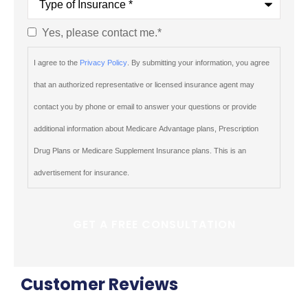
of
Insurance
*
Yes, please contact me.
*
Consent
*
I agree to the
Privacy Policy
. By submitting your information, you agree
that an authorized representative or licensed insurance agent may
contact you by phone or email to answer your questions or provide
additional information about Medicare Advantage plans, Prescription
Drug Plans or Medicare Supplement Insurance plans. This is an
advertisement for insurance.
Customer Reviews