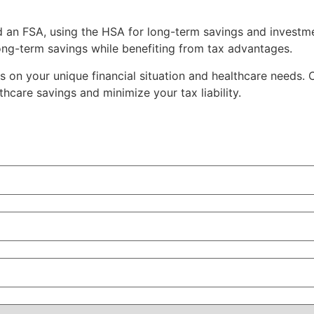
d an FSA, using the HSA for long-term savings and investm
ong-term savings while benefiting from tax advantages.
n your unique financial situation and healthcare needs. Co
hcare savings and minimize your tax liability.