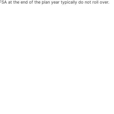
FSA at the end of the plan year typically do not roll over.