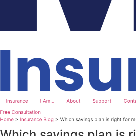
Insurance
I Am…
About
Support
Cont
Free Consultation
Home
>
Insurance Blog
>
Which savings plan is right for m
Which savings plan is r