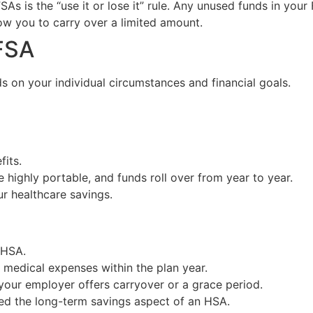
As is the “use it or lose it” rule. Any unused funds in your 
w you to carry over a limited amount.
FSA
s on your individual circumstances and financial goals.
fits.
highly portable, and funds roll over from year to year.
ur healthcare savings.
 HSA.
 medical expenses within the plan year.
r your employer offers carryover or a grace period.
ed the long-term savings aspect of an HSA.