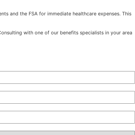
ents and the FSA for immediate healthcare expenses. This
nsulting with one of our benefits specialists in your area