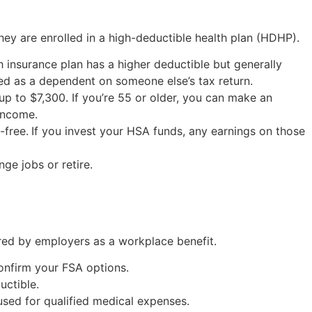
ey are enrolled in a high-deductible health plan (HDHP).
 insurance plan has a higher deductible but generally
ed as a dependent on someone else’s tax return.
 up to $7,300. If you’re 55 or older, you can make an
 income.
-free.
If you invest your HSA funds, any earnings on those
ge jobs or retire.
ered by employers as a workplace benefit.
confirm your FSA options.
uctible.
used for qualified medical expenses.