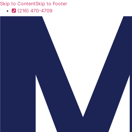
Skip to Content
Skip to Footer
(216) 470-4709