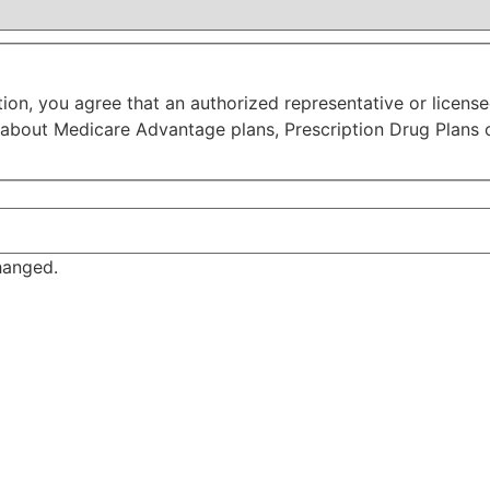
tion, you agree that an authorized representative or licen
 about Medicare Advantage plans, Prescription Drug Plans 
changed.