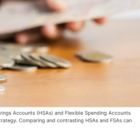
Savings Accounts (HSAs) and Flexible Spending Accounts
 strategy. Comparing and contrasting HSAs and FSAs can