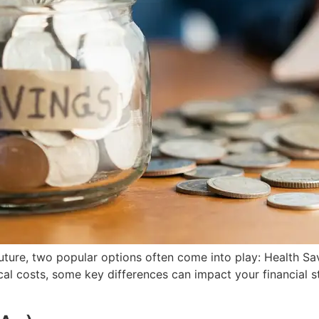
future, two popular options often come into play: Health 
cal costs, some key differences can impact your financial