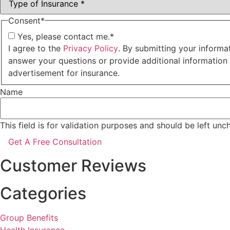
Consent
*
Yes, please contact me.
*
I agree to the
Privacy Policy
. By submitting your informa
answer your questions or provide additional information
advertisement for insurance.
Name
This field is for validation purposes and should be left un
Customer Reviews
Categories
Group Benefits
Health Insurance