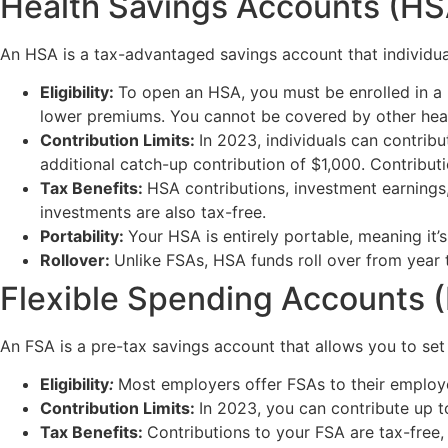
Health Savings Accounts (HS
An HSA is a tax-advantaged savings account that individual
Eligibility:
To open an HSA, you must be enrolled in a 
lower premiums. You cannot be covered by other heal
Contribution Limits:
In 2023, individuals can contribu
additional catch-up contribution of $1,000. Contribu
Tax Benefits:
HSA contributions, investment earnings,
investments are also tax-free.
Portability:
Your HSA is entirely portable, meaning it’
Rollover:
Unlike FSAs, HSA funds roll over from year to 
Flexible Spending Accounts 
An FSA is a pre-tax savings account that allows you to set
Eligibility
:
Most employers offer FSAs to their employe
Contribution Limits:
In 2023, you can contribute up t
Tax Benefits:
Contributions to your FSA are tax-free,