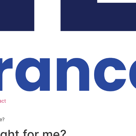
act
e?
ight for me?