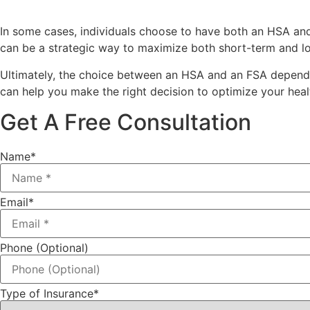
In some cases, individuals choose to have both an HSA an
can be a strategic way to maximize both short-term and l
Ultimately, the choice between an HSA and an FSA depends o
can help you make the right decision to optimize your healt
Get A Free Consultation
Name
*
Email
*
Phone (Optional)
Type of Insurance
*