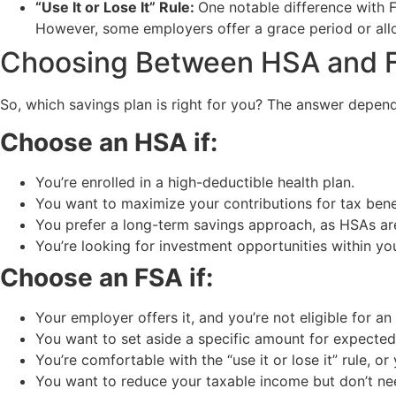
“Use It or Lose It” Rule:
One notable difference with FS
However, some employers offer a grace period or allo
Choosing Between HSA and 
So, which savings plan is right for you? The answer depend
Choose an HSA if:
You’re enrolled in a high-deductible health plan.
You want to maximize your contributions for tax bene
You prefer a long-term savings approach, as HSAs are 
You’re looking for investment opportunities within yo
Choose an FSA if:
Your employer offers it, and you’re not eligible for an
You want to set aside a specific amount for expected
You’re comfortable with the “use it or lose it” rule, o
You want to reduce your taxable income but don’t ne