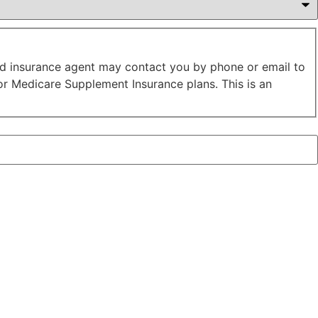
sed insurance agent may contact you by phone or email to
or Medicare Supplement Insurance plans. This is an