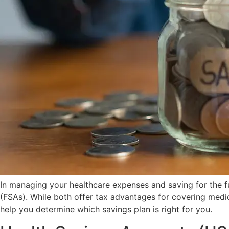
In managing your healthcare expenses and saving for the 
(FSAs). While both offer tax advantages for covering medi
help you determine which savings plan is right for you.