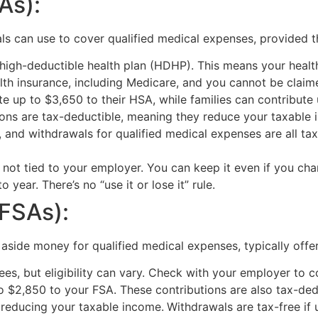
As):
s can use to cover qualified medical expenses, provided th
high-deductible health plan (HDHP). This means your health
th insurance, including Medicare, and you cannot be claim
te up to $3,650 to their HSA, while families can contribute
tions are tax-deductible, meaning they reduce your taxable
 and withdrawals for qualified medical expenses are all tax
s not tied to your employer. You can keep it even if you chan
year. There’s no “use it or lose it” rule.
(FSAs):
 aside money for qualified medical expenses, typically off
es, but eligibility can vary. Check with your employer to 
o $2,850 to your FSA. These contributions are also tax-ded
 reducing your taxable income.
Withdrawals are tax-free if 