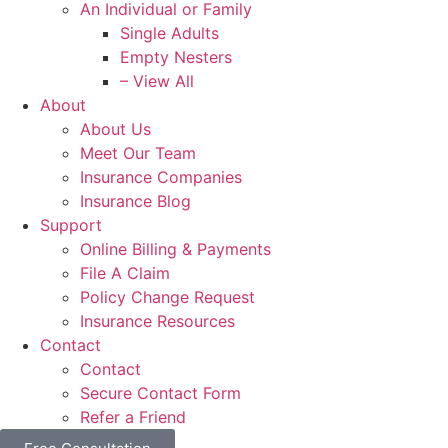
An Individual or Family
Single Adults
Empty Nesters
– View All
About
About Us
Meet Our Team
Insurance Companies
Insurance Blog
Support
Online Billing & Payments
File A Claim
Policy Change Request
Insurance Resources
Contact
Contact
Secure Contact Form
Refer a Friend