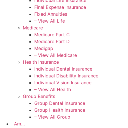
Individual Life Insurance
Final Expense Insurance
Fixed Annuities
– View All Life
Medicare
Medicare Part C
Medicare Part D
Medigap
– View All Medicare
Health Insurance
Individual Dental Insurance
Individual Disability Insurance
Individual Vision Insurance
– View All Health
Group Benefits
Group Dental Insurance
Group Health Insurance
– View All Group
I Am…