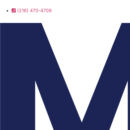
(216) 470-4709