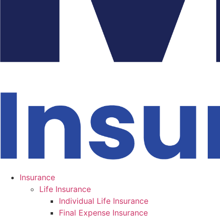
Insurance
Life Insurance
Individual Life Insurance
Final Expense Insurance