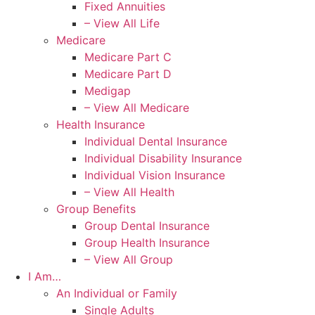
Fixed Annuities
– View All Life
Medicare
Medicare Part C
Medicare Part D
Medigap
– View All Medicare
Health Insurance
Individual Dental Insurance
Individual Disability Insurance
Individual Vision Insurance
– View All Health
Group Benefits
Group Dental Insurance
Group Health Insurance
– View All Group
I Am…
An Individual or Family
Single Adults