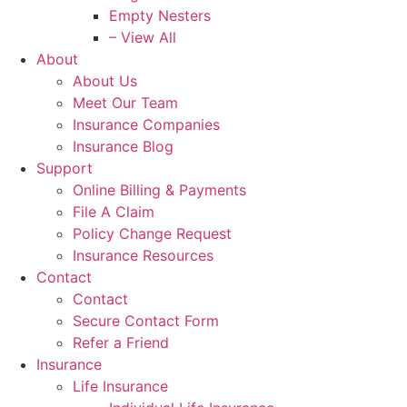
Empty Nesters
– View All
About
About Us
Meet Our Team
Insurance Companies
Insurance Blog
Support
Online Billing & Payments
File A Claim
Policy Change Request
Insurance Resources
Contact
Contact
Secure Contact Form
Refer a Friend
Insurance
Life Insurance