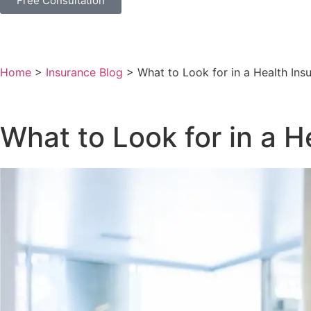
Free Consultation
Home
>
Insurance Blog
>
What to Look for in a Health Ins
What to Look for in a H