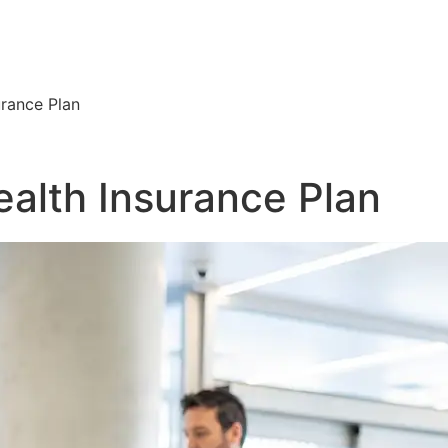
urance Plan
ealth Insurance Plan