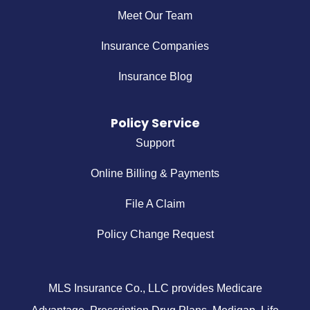
Meet Our Team
Insurance Companies
Insurance Blog
Policy Service
Support
Online Billing & Payments
File A Claim
Policy Change Request
MLS Insurance Co., LLC provides Medicare