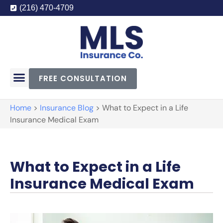
(216) 470-4709
FREE CONSULTATION
Home
>
Insurance Blog
>
What to Expect in a Life
Insurance Medical Exam
What to Expect in a Life
Insurance Medical Exam