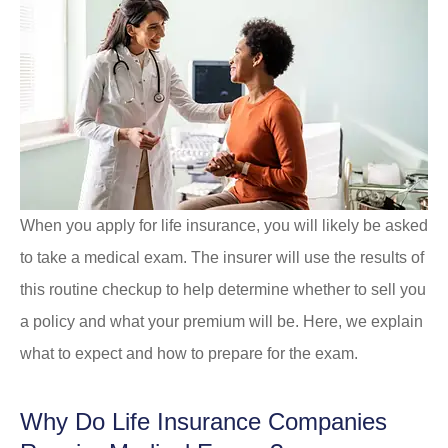
When you apply for life insurance, you will likely be asked
to take a medical exam. The insurer will use the results of
this routine checkup to help determine whether to sell you
a policy and what your premium will be. Here, we explain
what to expect and how to prepare for the exam.
Why Do Life Insurance Companies