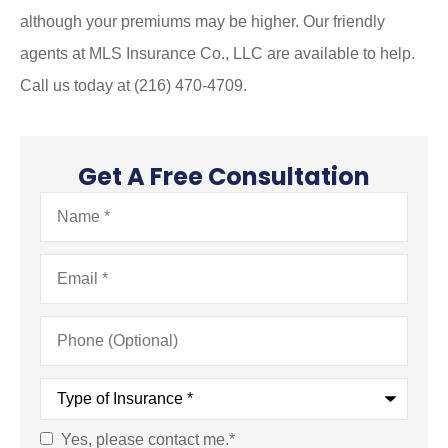
although your premiums may be higher. Our friendly
agents at MLS Insurance Co., LLC are available to help.
Call us today at (216) 470-4709.
Get A Free Consultation
Name
*
Email
*
Phone
(Optional)
Type
of
Insurance
*
Yes, please contact me.
*
Consent
*