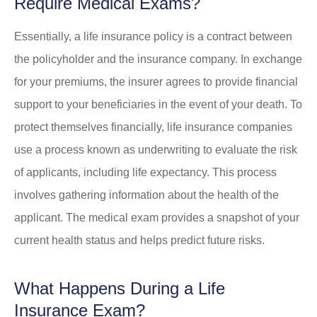
Require Medical Exams?
Essentially, a life insurance policy is a contract between
the policyholder and the insurance company. In exchange
for your premiums, the insurer agrees to provide financial
support to your beneficiaries in the event of your death. To
protect themselves financially, life insurance companies
use a process known as underwriting to evaluate the risk
of applicants, including life expectancy. This process
involves gathering information about the health of the
applicant. The medical exam provides a snapshot of your
current health status and helps predict future risks.
What Happens During a Life
Insurance Exam?