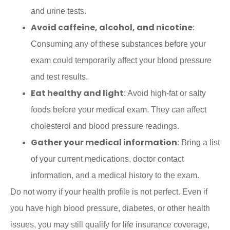
and urine tests.
Avoid caffeine, alcohol, and nicotine
:
Consuming any of these substances before your
exam could temporarily affect your blood pressure
and test results.
Eat healthy and light
: Avoid high-fat or salty
foods before your medical exam. They can affect
cholesterol and blood pressure readings.
Gather your medical information
: Bring a list
of your current medications, doctor contact
information, and a medical history to the exam.
Do not worry if your health profile is not perfect. Even if
you have high blood pressure, diabetes, or other health
issues, you may still qualify for life insurance coverage,