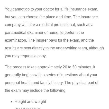
You cannot go to your doctor for a life insurance exam,
but you can choose the place and time. The insurance
company will hire a medical professional, such as a
paramedical examiner or nurse, to perform the
examination. The insurer pays for the exam, and the
results are sent directly to the underwriting team, although
you may request a copy.
The process takes approximately 20 to 30 minutes. It
generally begins with a series of questions about your
personal health and family history. The physical part of
the exam may include the following:
Height and weight