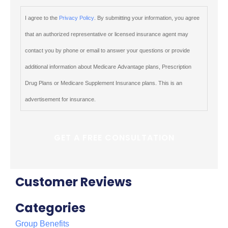
I agree to the
Privacy Policy
. By submitting your information, you agree
that an authorized representative or licensed insurance agent may
contact you by phone or email to answer your questions or provide
additional information about Medicare Advantage plans, Prescription
Drug Plans or Medicare Supplement Insurance plans. This is an
advertisement for insurance.
Customer Reviews
Categories
Group Benefits