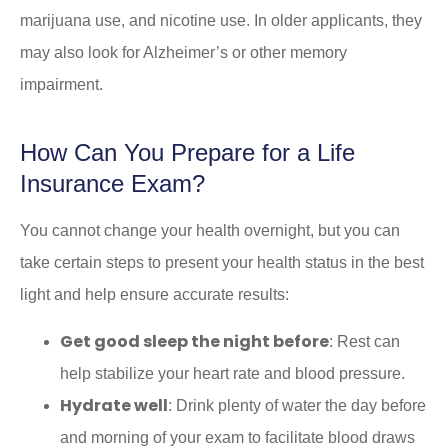
marijuana use, and nicotine use. In older applicants, they
may also look for Alzheimer’s or other memory
impairment.
How Can You Prepare for a Life
Insurance Exam?
You cannot change your health overnight, but you can
take certain steps to present your health status in the best
light and help ensure accurate results:
Get good sleep the night before
: Rest can
help stabilize your heart rate and blood pressure.
Hydrate well
: Drink plenty of water the day before
and morning of your exam to facilitate blood draws