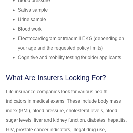
Blood pressure
Saliva sample
Urine sample
Blood work
Electrocardiogram or treadmill EKG (depending on
your age and the requested policy limits)
Cognitive and mobility testing for older applicants
What Are Insurers Looking For?
Life insurance companies look for various health
indicators in medical exams. These include body mass
index (BMI), blood pressure, cholesterol levels, blood
sugar levels, liver and kidney function, diabetes, hepatitis,
HIV, prostate cancer indicators, illegal drug use,