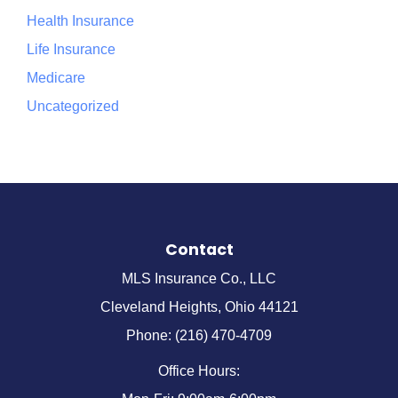
Health Insurance
Life Insurance
Medicare
Uncategorized
Contact
MLS Insurance Co., LLC
Cleveland Heights, Ohio 44121
Phone: (216) 470-4709
Office Hours: