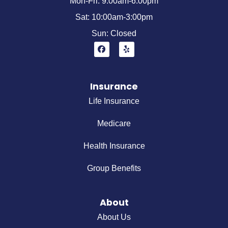
Mon-Fri: 9:00am-6:00pm
Sat: 10:00am-3:00pm
Sun: Closed
Insurance
Life Insurance
Medicare
Health Insurance
Group Benefits
About
About Us