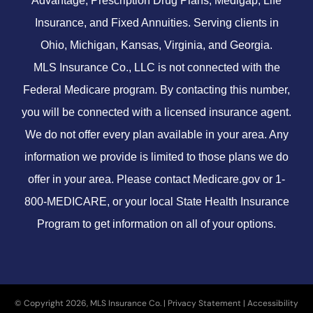
Advantage, Prescription Drug Plans, Medigap, Life
Insurance, and Fixed Annuities. Serving clients in
Ohio, Michigan, Kansas, Virginia, and Georgia.
MLS Insurance Co., LLC is not connected with the
Federal Medicare program. By contacting this number,
you will be connected with a licensed insurance agent.
We do not offer every plan available in your area. Any
information we provide is limited to those plans we do
offer in your area. Please contact
Medicare.gov
or 1-
800-MEDICARE, or your local State Health Insurance
Program to get information on all of your options.
© Copyright 2026, MLS Insurance Co.
|
Privacy Statement
|
Accessibility