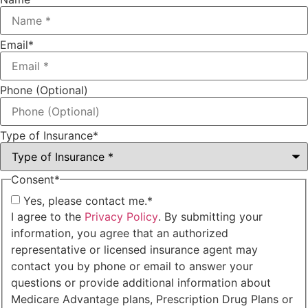
Email
*
Phone (Optional)
Type of Insurance
*
Consent
*
Yes, please contact me.
*
I agree to the
Privacy Policy
. By submitting your
information, you agree that an authorized
representative or licensed insurance agent may
contact you by phone or email to answer your
questions or provide additional information about
Medicare Advantage plans, Prescription Drug Plans or