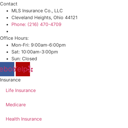
Contact
MLS Insurance Co., LLC
Cleveland Heights, Ohio 44121
Phone: (216) 470-4709
Office Hours:
Mon-Fri: 9:00am-6:00pm
Sat: 10:00am-3:00pm
Sun: Closed
ebook
Yelp
Insurance
Life Insurance
Medicare
Health Insurance