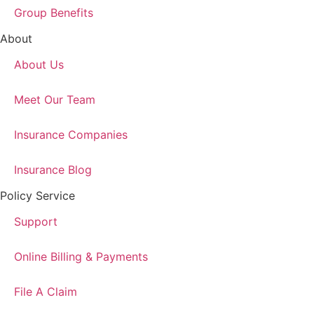
Group Benefits
About
About Us
Meet Our Team
Insurance Companies
Insurance Blog
Policy Service
Support
Online Billing & Payments
File A Claim