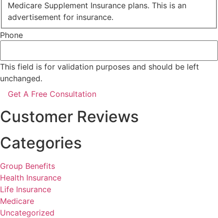
Medicare Supplement Insurance plans. This is an
advertisement for insurance.
Phone
This field is for validation purposes and should be left
unchanged.
Customer Reviews
Categories
Group Benefits
Health Insurance
Life Insurance
Medicare
Uncategorized