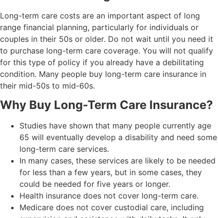
Long-term care costs are an important aspect of long
range financial planning, particularly for individuals or
couples in their 50s or older. Do not wait until you need it
to purchase long-term care coverage. You will not qualify
for this type of policy if you already have a debilitating
condition. Many people buy long-term care insurance in
their mid-50s to mid-60s.
Why Buy Long-Term Care Insurance?
Studies have shown that many people currently age
65 will eventually develop a disability and need some
long-term care services.
In many cases, these services are likely to be needed
for less than a few years, but in some cases, they
could be needed for five years or longer.
Health insurance does not cover long-term care.
Medicare does not cover custodial care, including