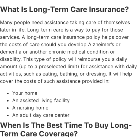
What Is Long-Term Care Insurance?
Many people need assistance taking care of themselves
later in life. Long-term care is a way to pay for those
services. A long-term care insurance policy helps cover
the costs of care should you develop Alzheimer’s or
dementia or another chronic medical condition or
disability. This type of policy will reimburse you a daily
amount (up to a preselected limit) for assistance with daily
activities, such as eating, bathing, or dressing. It will help
cover the costs of such assistance provided in:
Your home
An assisted living facility
A nursing home
An adult day care center
When Is The Best Time To Buy Long-
Term Care Coverage?