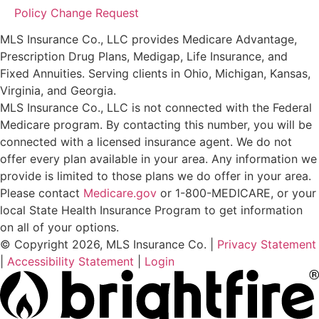
Policy Change Request
MLS Insurance Co., LLC provides Medicare Advantage,
Prescription Drug Plans, Medigap, Life Insurance, and
Fixed Annuities. Serving clients in Ohio, Michigan, Kansas,
Virginia, and Georgia.
MLS Insurance Co., LLC is not connected with the Federal
Medicare program. By contacting this number, you will be
connected with a licensed insurance agent. We do not
offer every plan available in your area. Any information we
provide is limited to those plans we do offer in your area.
Please contact
Medicare.gov
or 1-800-MEDICARE, or your
local State Health Insurance Program to get information
on all of your options.
© Copyright 2026, MLS Insurance Co.
|
Privacy Statement
|
Accessibility Statement
|
Login