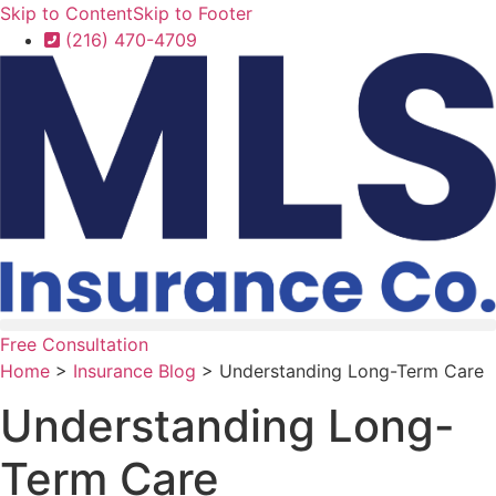
Skip to Content
Skip to Footer
(216) 470-4709
Free Consultation
Home
>
Insurance Blog
>
Understanding Long-Term Care
Understanding Long-
Term Care