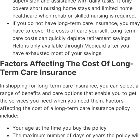
supervision and assistance with daily tasks. It only
covers short nursing home stays and limited home
healthcare when rehab or skilled nursing is required.
If you do not have long-term care insurance, you may
have to cover the costs of care yourself. Long-term
care costs can quickly deplete retirement savings.
Help is only available through Medicaid after you
have exhausted most of your savings.
Factors Affecting The Cost Of Long-
Term Care Insurance
In shopping for long-term care insurance, you can select a
range of benefits and care options that enable you to get
the services you need when you need them. Factors
affecting the cost of a long-term care insurance policy
include:
Your age at the time you buy the policy
The maximum number of days or years the policy will