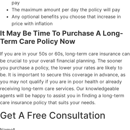
pay
The maximum amount per day the policy will pay
Any optional benefits you choose that increase in
price with inflation
It May Be Time To Purchase A Long-
Term Care Policy Now
If you are in your 50s or 60s, long-term care insurance can
be crucial to your overall financial planning. The sooner
you purchase a policy, the lower your rates are likely to
be. It is important to secure this coverage in advance, as
you may not qualify if you are in poor health or already
receiving long-term care services. Our knowledgeable
agents will be happy to assist you in finding a long-term
care insurance policy that suits your needs.
Get A Free Consultation
Name
*