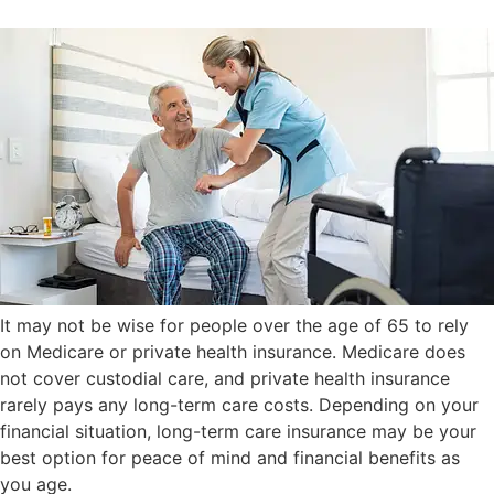
It may not be wise for people over the age of 65 to rely
on Medicare or private health insurance. Medicare does
not cover custodial care, and private health insurance
rarely pays any long-term care costs. Depending on your
financial situation, long-term care insurance may be your
best option for peace of mind and financial benefits as
you age.