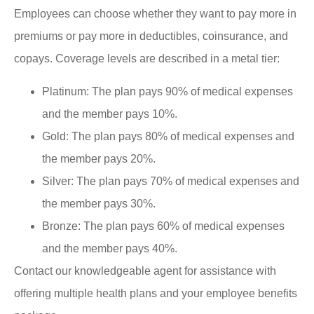
Employees can choose whether they want to pay more in
premiums or pay more in deductibles, coinsurance, and
copays. Coverage levels are described in a metal tier:
Platinum: The plan pays 90% of medical expenses
and the member pays 10%.
Gold: The plan pays 80% of medical expenses and
the member pays 20%.
Silver: The plan pays 70% of medical expenses and
the member pays 30%.
Bronze: The plan pays 60% of medical expenses
and the member pays 40%.
Contact our knowledgeable agent for assistance with
offering multiple health plans and your employee benefits