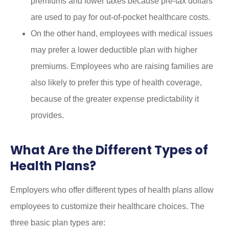
premiums and lower taxes because pre-tax dollars
are used to pay for out-of-pocket healthcare costs.
On the other hand, employees with medical issues
may prefer a lower deductible plan with higher
premiums. Employees who are raising families are
also likely to prefer this type of health coverage,
because of the greater expense predictability it
provides.
What Are the Different Types of
Health Plans?
Employers who offer different types of health plans allow
employees to customize their healthcare choices. The
three basic plan types are: