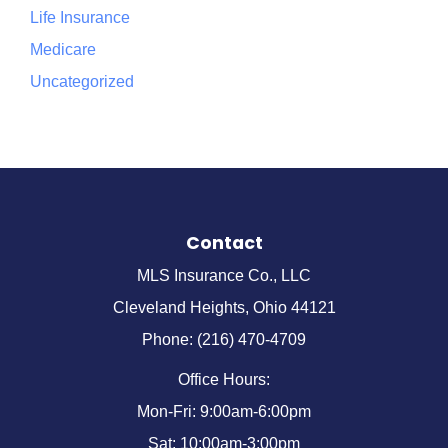
Life Insurance
Medicare
Uncategorized
Contact
MLS Insurance Co., LLC
Cleveland Heights, Ohio 44121
Phone: (216) 470-4709
Office Hours:
Mon-Fri: 9:00am-6:00pm
Sat: 10:00am-3:00pm