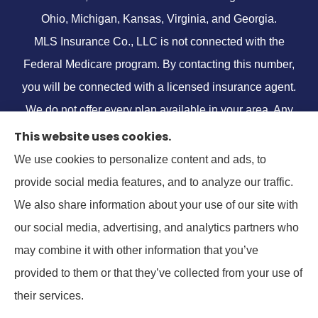
Ohio, Michigan, Kansas, Virginia, and Georgia.
MLS Insurance Co., LLC is not connected with the
Federal Medicare program. By contacting this number,
you will be connected with a licensed insurance agent.
We do not offer every plan available in your area. Any
information we provide is limited to those plans we do
This website uses cookies.
offer in your area. Please contact
Medicare.gov
or 1-
We use cookies to personalize content and ads, to
800-MEDICARE, or your local State Health Insurance
provide social media features, and to analyze our traffic.
Program to get information on all of your options.
We also share information about your use of our site with
our social media, advertising, and analytics partners who
may combine it with other information that you’ve
provided to them or that they’ve collected from your use of
© Copyright 2026, MLS Insurance Co.
|
Privacy Statement
|
Accessibility
their services.
Statement
|
Login