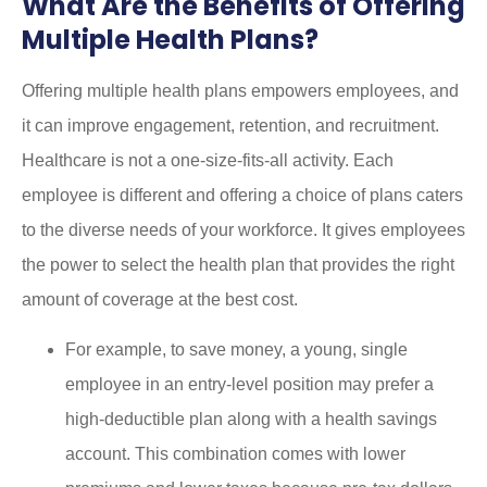
What Are the Benefits of Offering
Multiple Health Plans?
Offering multiple health plans empowers employees, and
it can improve engagement, retention, and recruitment.
Healthcare is not a one-size-fits-all activity. Each
employee is different and offering a choice of plans caters
to the diverse needs of your workforce. It gives employees
the power to select the health plan that provides the right
amount of coverage at the best cost.
For example, to save money, a young, single
employee in an entry-level position may prefer a
high-deductible plan along with a health savings
account. This combination comes with lower