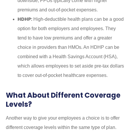
downside, PPOs typically come with higher
premiums and out-of-pocket expenses.
HDHP:
High-deductible health plans can be a good
option for both employers and employees. They
tend to have low premiums and offer a greater
choice in providers than HMOs. An HDHP can be
combined with a Health Savings Account (HSA),
which allows employees to set aside pre-tax dollars
to cover out-of-pocket healthcare expenses.
What About Different Coverage
Levels?
Another way to give your employees a choice is to offer
different coverage levels within the same type of plan.