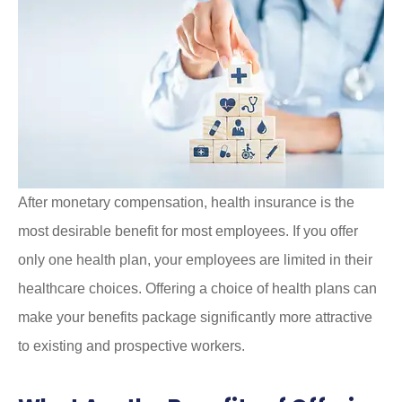
After monetary compensation, health insurance is the
most desirable benefit for most employees. If you offer
only one health plan, your employees are limited in their
healthcare choices. Offering a choice of health plans can
make your benefits package significantly more attractive
to existing and prospective workers.