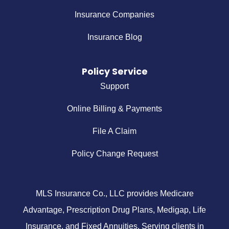
Insurance Companies
Insurance Blog
Policy Service
Support
Online Billing & Payments
File A Claim
Policy Change Request
MLS Insurance Co., LLC provides Medicare
Advantage, Prescription Drug Plans, Medigap, Life
Insurance, and Fixed Annuities. Serving clients in