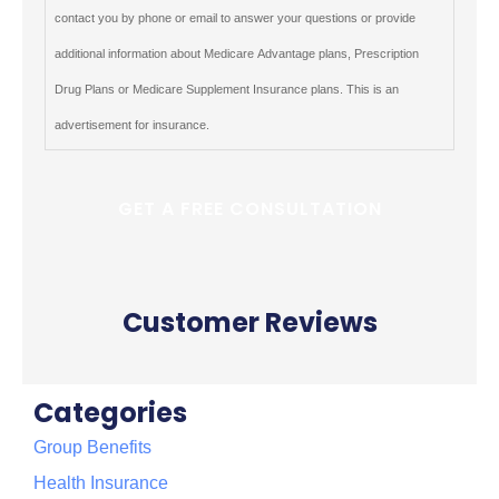
contact you by phone or email to answer your questions or provide
additional information about Medicare Advantage plans, Prescription
Drug Plans or Medicare Supplement Insurance plans. This is an
advertisement for insurance.
Customer Reviews
Categories
Group Benefits
Health Insurance