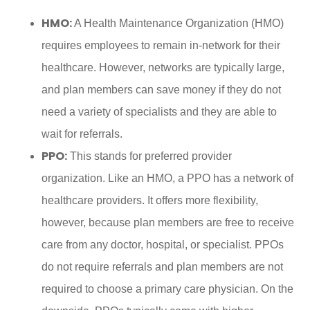
HMO:
A Health Maintenance Organization (HMO)
requires employees to remain in-network for their
healthcare. However, networks are typically large,
and plan members can save money if they do not
need a variety of specialists and they are able to
wait for referrals.
PPO:
This stands for preferred provider
organization. Like an HMO, a PPO has a network of
healthcare providers. It offers more flexibility,
however, because plan members are free to receive
care from any doctor, hospital, or specialist. PPOs
do not require referrals and plan members are not
required to choose a primary care physician. On the