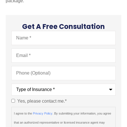
package.
Get A Free Consultation
Name
*
Email
*
Phone
(Optional)
Type
of
Insurance
*
Yes, please contact me.
*
Consent
*
I agree to the
Privacy Policy
. By submitting your information, you agree
that an authorized representative or licensed insurance agent may