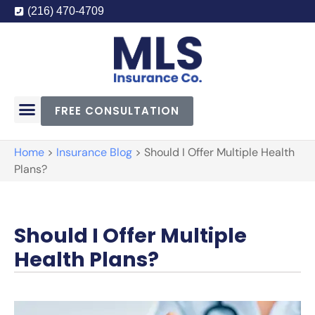
(216) 470-4709
FREE CONSULTATION
Home
>
Insurance Blog
>
Should I Offer Multiple Health
Plans?
Should I Offer Multiple
Health Plans?