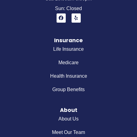
Sun: Closed
Insurance
Life Insurance
Medicare
Health Insurance
Group Benefits
About
About Us
Meet Our Team