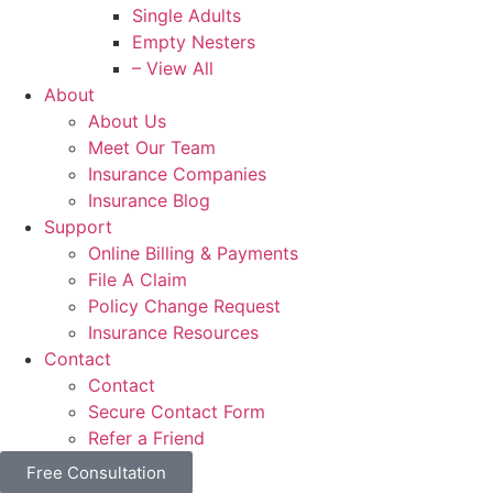
Single Adults
Empty Nesters
– View All
About
About Us
Meet Our Team
Insurance Companies
Insurance Blog
Support
Online Billing & Payments
File A Claim
Policy Change Request
Insurance Resources
Contact
Contact
Secure Contact Form
Refer a Friend
Free Consultation