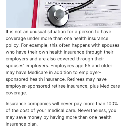
It is not an unusual situation for a person to have
coverage under more than one health insurance
policy. For example, this often happens with spouses
who have their own health insurance through their
employers and are also covered through their
spouses’ employers. Employees age 65 and older
may have Medicare in addition to employer-
sponsored health insurance. Retirees may have
employer-sponsored retiree insurance, plus Medicare
coverage.
Insurance companies will never pay more than 100%
of the cost of your medical care. Nevertheless, you
may save money by having more than one health
insurance plan.