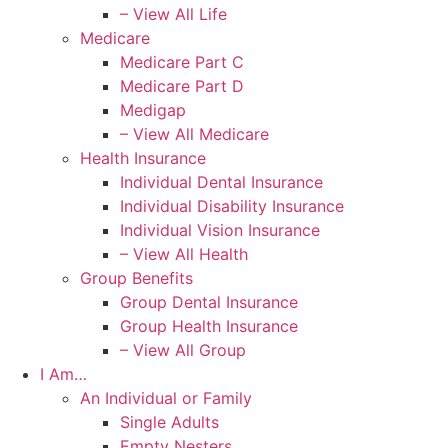
– View All Life
Medicare
Medicare Part C
Medicare Part D
Medigap
– View All Medicare
Health Insurance
Individual Dental Insurance
Individual Disability Insurance
Individual Vision Insurance
– View All Health
Group Benefits
Group Dental Insurance
Group Health Insurance
– View All Group
I Am…
An Individual or Family
Single Adults
Empty Nesters