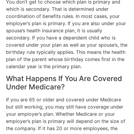
You don’t get to choose which plan is primary and
which is secondary. That is determined under
coordination of benefits rules. In most cases, your
employer’s plan is primary. If you are also under your
spouse’s health insurance plan, it is usually
secondary. If you have a dependent child who is
covered under your plan as well as your spouse’s, the
birthday rule typically applies. This means the health
plan of the parent whose birthday comes first in the
calendar year is the primary plan.
What Happens If You Are Covered
Under Medicare?
If you are 65 or older and covered under Medicare
but still working, you may still have coverage under
your employer’s plan. Whether Medicare or your
employer’s plan is primary will depend on the size of
the company. If it has 20 or more employees, the