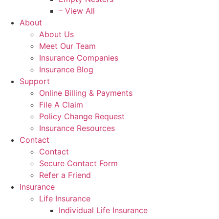
– View All
About
About Us
Meet Our Team
Insurance Companies
Insurance Blog
Support
Online Billing & Payments
File A Claim
Policy Change Request
Insurance Resources
Contact
Contact
Secure Contact Form
Refer a Friend
Insurance
Life Insurance
Individual Life Insurance