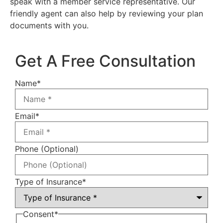
speak with a member service representative. Our
friendly agent can also help by reviewing your plan
documents with you.
Get A Free Consultation
Name
*
Email
*
Phone (Optional)
Type of Insurance
*
Consent
*