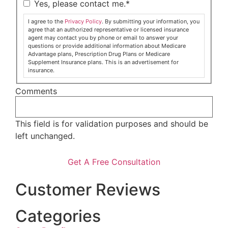
Yes, please contact me.
*
I agree to the
Privacy Policy
. By submitting your information, you
agree that an authorized representative or licensed insurance
agent may contact you by phone or email to answer your
questions or provide additional information about Medicare
Advantage plans, Prescription Drug Plans or Medicare
Supplement Insurance plans. This is an advertisement for
insurance.
Comments
This field is for validation purposes and should be
left unchanged.
Customer Reviews
Categories