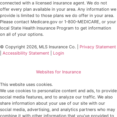
connected with a licensed insurance agent. We do not
offer every plan available in your area. Any information we
provide is limited to those plans we do offer in your area.
Please contact
Medicare.gov
or 1-800-MEDICARE, or your
local State Health Insurance Program to get information
on all of your options.
© Copyright 2026, MLS Insurance Co.
|
Privacy Statement
|
Accessibility Statement
|
Login
Websites for Insurance
This website uses cookies.
We use cookies to personalize content and ads, to provide
social media features, and to analyze our traffic. We also
share information about your use of our site with our
social media, advertising, and analytics partners who may
combine it with other information that you’ve provided to