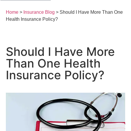
Home
>
Insurance Blog
>
Should I Have More Than One
Health Insurance Policy?
Should I Have More
Than One Health
Insurance Policy?