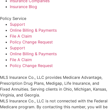
Insurance Companies
Insurance Blog
Policy Service
Support
Online Billing & Payments
File A Claim
Policy Change Request
Support
Online Billing & Payments
File A Claim
Policy Change Request
MLS Insurance Co., LLC provides Medicare Advantage,
Prescription Drug Plans, Medigap, Life Insurance, and
Fixed Annuities. Serving clients in Ohio, Michigan, Kansas,
Virginia, and Georgia.
MLS Insurance Co., LLC is not connected with the Federal
Medicare program. By contacting this number, you will be