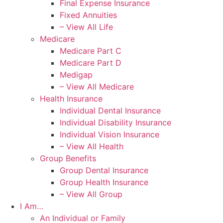
Final Expense Insurance
Fixed Annuities
– View All Life
Medicare
Medicare Part C
Medicare Part D
Medigap
– View All Medicare
Health Insurance
Individual Dental Insurance
Individual Disability Insurance
Individual Vision Insurance
– View All Health
Group Benefits
Group Dental Insurance
Group Health Insurance
– View All Group
I Am…
An Individual or Family