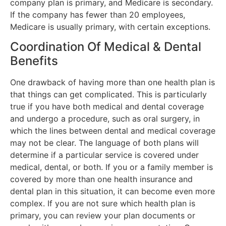
company plan is primary, and Medicare is secondary.
If the company has fewer than 20 employees,
Medicare is usually primary, with certain exceptions.
Coordination Of Medical & Dental
Benefits
One drawback of having more than one health plan is
that things can get complicated. This is particularly
true if you have both medical and dental coverage
and undergo a procedure, such as oral surgery, in
which the lines between dental and medical coverage
may not be clear. The language of both plans will
determine if a particular service is covered under
medical, dental, or both. If you or a family member is
covered by more than one health insurance and
dental plan in this situation, it can become even more
complex. If you are not sure which health plan is
primary, you can review your plan documents or