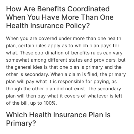
How Are Benefits Coordinated
When You Have More Than One
Health Insurance Policy?
When you are covered under more than one health
plan, certain rules apply as to which plan pays for
what. These coordination of benefits rules can vary
somewhat among different states and providers, but
the general idea is that one plan is primary and the
other is secondary. When a claim is filed, the primary
plan will pay what it is responsible for paying, as
though the other plan did not exist. The secondary
plan will then pay what it covers of whatever is left
of the bill, up to 100%.
Which Health Insurance Plan Is
Primary?