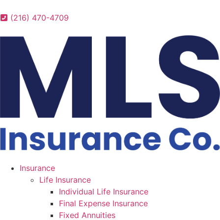
(216) 470-4709
Insurance
Life Insurance
Individual Life Insurance
Final Expense Insurance
Fixed Annuities