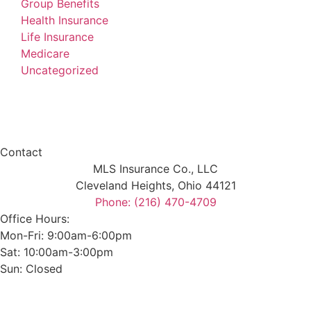
Group Benefits
Health Insurance
Life Insurance
Medicare
Uncategorized
Contact
MLS Insurance Co., LLC
Cleveland Heights, Ohio 44121
Phone: (216) 470-4709
Office Hours:
Mon-Fri: 9:00am-6:00pm
Sat: 10:00am-3:00pm
Sun: Closed