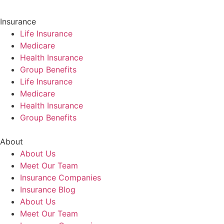
Insurance
Life Insurance
Medicare
Health Insurance
Group Benefits
Life Insurance
Medicare
Health Insurance
Group Benefits
About
About Us
Meet Our Team
Insurance Companies
Insurance Blog
About Us
Meet Our Team