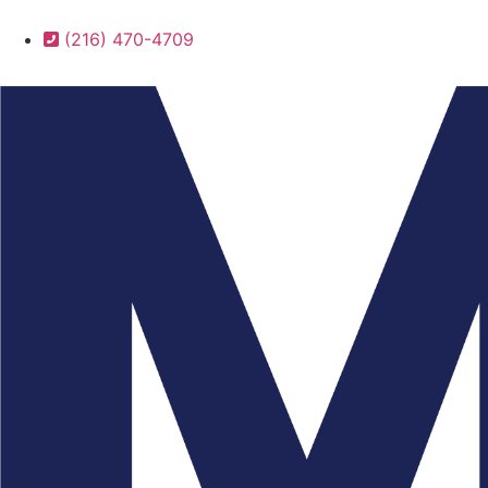
(216) 470-4709