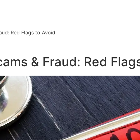
ud: Red Flags to Avoid
ams & Fraud: Red Flags