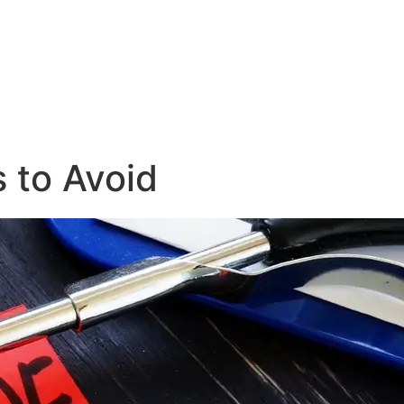
 to Avoid