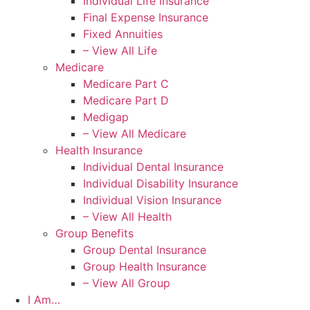
Individual Life Insurance
Final Expense Insurance
Fixed Annuities
– View All Life
Medicare
Medicare Part C
Medicare Part D
Medigap
– View All Medicare
Health Insurance
Individual Dental Insurance
Individual Disability Insurance
Individual Vision Insurance
– View All Health
Group Benefits
Group Dental Insurance
Group Health Insurance
– View All Group
I Am…