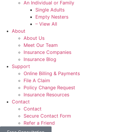
An Individual or Family
Single Adults
Empty Nesters
– View All
About
About Us
Meet Our Team
Insurance Companies
Insurance Blog
Support
Online Billing & Payments
File A Claim
Policy Change Request
Insurance Resources
Contact
Contact
Secure Contact Form
Refer a Friend