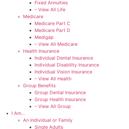
Fixed Annuities
– View All Life
Medicare
Medicare Part C
Medicare Part D
Medigap
– View All Medicare
Health Insurance
Individual Dental Insurance
Individual Disability Insurance
Individual Vision Insurance
– View All Health
Group Benefits
Group Dental Insurance
Group Health Insurance
– View All Group
I Am…
An Individual or Family
Single Adults