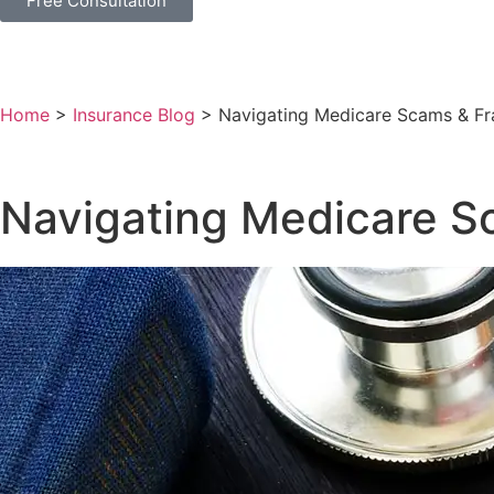
Free Consultation
Home
>
Insurance Blog
>
Navigating Medicare Scams & Fra
Navigating Medicare Sc