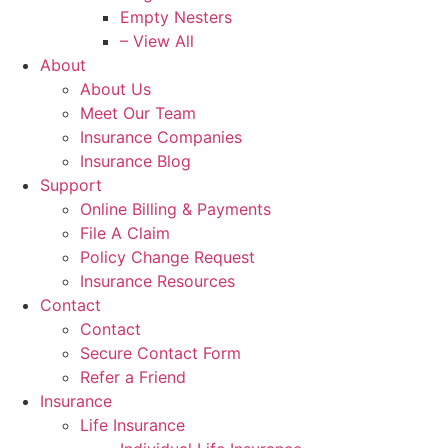
Empty Nesters
– View All
About
About Us
Meet Our Team
Insurance Companies
Insurance Blog
Support
Online Billing & Payments
File A Claim
Policy Change Request
Insurance Resources
Contact
Contact
Secure Contact Form
Refer a Friend
Insurance
Life Insurance