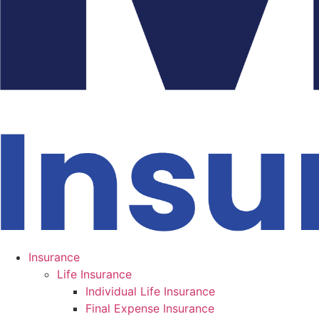
Insurance
Life Insurance
Individual Life Insurance
Final Expense Insurance