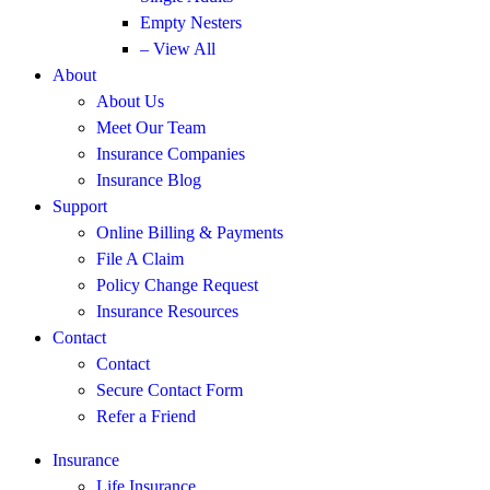
Empty Nesters
– View All
About
About Us
Meet Our Team
Insurance Companies
Insurance Blog
Support
Online Billing & Payments
File A Claim
Policy Change Request
Insurance Resources
Contact
Contact
Secure Contact Form
Refer a Friend
Insurance
Life Insurance