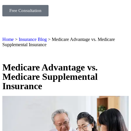
Free Consultation
Home
>
Insurance Blog
>
Medicare Advantage vs. Medicare
Supplemental Insurance
Medicare Advantage vs.
Medicare Supplemental
Insurance