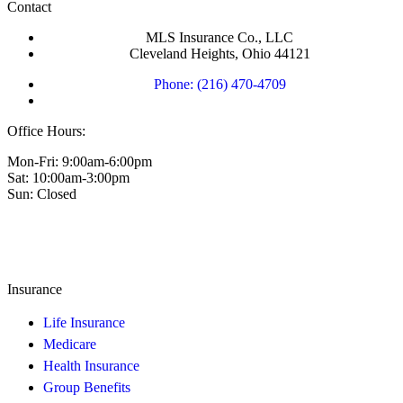
Contact
MLS Insurance Co., LLC
Cleveland Heights, Ohio 44121
Phone: (216) 470-4709
Office Hours:
Mon-Fri: 9:00am-6:00pm
Sat: 10:00am-3:00pm
Sun: Closed
Insurance
Life Insurance
Medicare
Health Insurance
Group Benefits