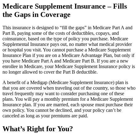
Medicare Supplement Insurance – Fills
the Gaps in Coverage
This insurance is designed to “fill the gaps” in Medicare Part A and
Part B, paying some of the costs of deductibles, copays, and
coinsurance, based on the type of policy you purchase. Medicare
Supplemental Insurance pays out, no matter what medical provider
or hospital you visit. You cannot purchase a Medicare Supplement
Insurance Plan if you are on a Medicare Advantage Plan, but only if
you have Medicare Part A and Medicare Part B. If you are a new
enrollee in Medicare, your Medicare Supplement Insurance policy is
no longer allowed to cover the Part B deductible.
A benefit of a Medigap (Medicare Supplement Insurance) plan is
that you are covered when traveling out of the country, so those who
travel frequently may want to consider purchasing one of these
plans. You will pay a monthly premium for a Medicare Supplement
Insurance plan. If you are married, each spouse must purchase their
own policy. You cannot be declined, and your policy can’t be
canceled as long as your premiums are paid.
What’s Right for You?