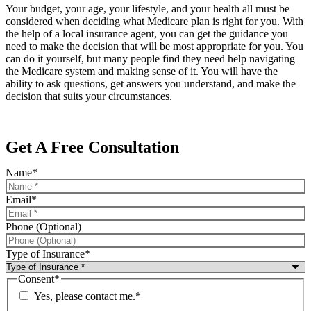
Your budget, your age, your lifestyle, and your health all must be
considered when deciding what Medicare plan is right for you. With
the help of a local insurance agent, you can get the guidance you
need to make the decision that will be most appropriate for you. You
can do it yourself, but many people find they need help navigating
the Medicare system and making sense of it. You will have the
ability to ask questions, get answers you understand, and make the
decision that suits your circumstances.
Get A Free Consultation
Name
*
Email
*
Phone (Optional)
Type of Insurance
*
Consent
*
Yes, please contact me.
*