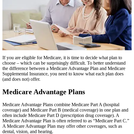
If you are eligible for Medicare, it is time to decide what plan to
choose – which can be surprisingly difficult. To better understand
the difference between a Medicare Advantage Plan and Medicare
Supplemental Insurance, you need to know what each plan does
(and does not) offer.
Medicare Advantage Plans
Medicare Advantage Plans combine Medicare Part A (hospital
coverage) and Medicare Part B (medical coverage) in one plan and
often include Medicare Part D (prescription drug coverage). A
Medicare Advantage Plan is often referred to as “Medicare Part C.”
A Medicare Advantage Plan may offer other coverages, such as
dental, vision, and hearing.