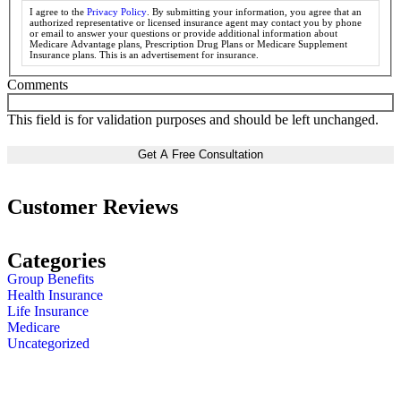
I agree to the
Privacy Policy
. By submitting your information, you agree that an
authorized representative or licensed insurance agent may contact you by phone
or email to answer your questions or provide additional information about
Medicare Advantage plans, Prescription Drug Plans or Medicare Supplement
Insurance plans. This is an advertisement for insurance.
Comments
This field is for validation purposes and should be left unchanged.
Customer Reviews
Categories
Group Benefits
Health Insurance
Life Insurance
Medicare
Uncategorized