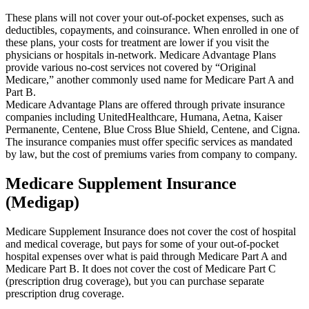
These plans will not cover your out-of-pocket expenses, such as
deductibles, copayments, and coinsurance. When enrolled in one of
these plans, your costs for treatment are lower if you visit the
physicians or hospitals in-network. Medicare Advantage Plans
provide various no-cost services not covered by “Original
Medicare,” another commonly used name for Medicare Part A and
Part B.
Medicare Advantage Plans are offered through private insurance
companies including UnitedHealthcare, Humana, Aetna, Kaiser
Permanente, Centene, Blue Cross Blue Shield, Centene, and Cigna.
The insurance companies must offer specific services as mandated
by law, but the cost of premiums varies from company to company.
Medicare Supplement Insurance
(Medigap)
Medicare Supplement Insurance does not cover the cost of hospital
and medical coverage, but pays for some of your out-of-pocket
hospital expenses over what is paid through Medicare Part A and
Medicare Part B. It does not cover the cost of Medicare Part C
(prescription drug coverage), but you can purchase separate
prescription drug coverage.