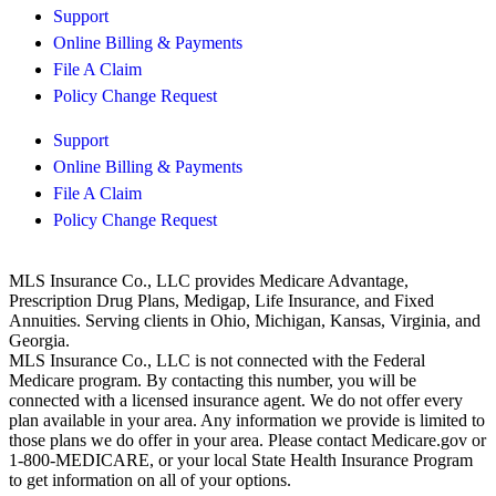
Support
Online Billing & Payments
File A Claim
Policy Change Request
Support
Online Billing & Payments
File A Claim
Policy Change Request
MLS Insurance Co., LLC provides Medicare Advantage,
Prescription Drug Plans, Medigap, Life Insurance, and Fixed
Annuities. Serving clients in Ohio, Michigan, Kansas, Virginia, and
Georgia.
MLS Insurance Co., LLC is not connected with the Federal
Medicare program. By contacting this number, you will be
connected with a licensed insurance agent. We do not offer every
plan available in your area. Any information we provide is limited to
those plans we do offer in your area. Please contact
Medicare.gov
or
1-800-MEDICARE, or your local State Health Insurance Program
to get information on all of your options.