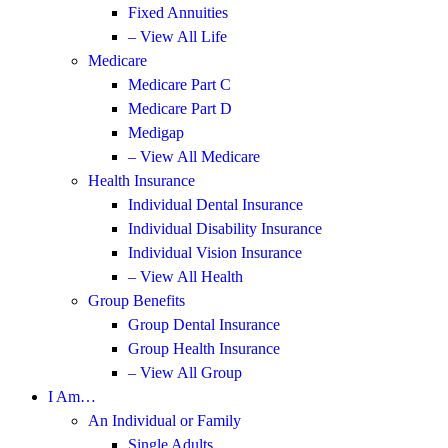
Fixed Annuities
– View All Life
Medicare
Medicare Part C
Medicare Part D
Medigap
– View All Medicare
Health Insurance
Individual Dental Insurance
Individual Disability Insurance
Individual Vision Insurance
– View All Health
Group Benefits
Group Dental Insurance
Group Health Insurance
– View All Group
I Am…
An Individual or Family
Single Adults