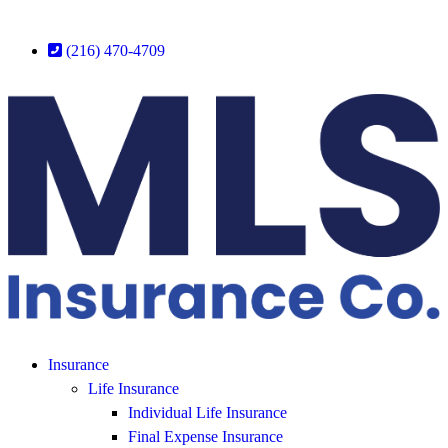
(216) 470-4709
Insurance
Life Insurance
Individual Life Insurance
Final Expense Insurance