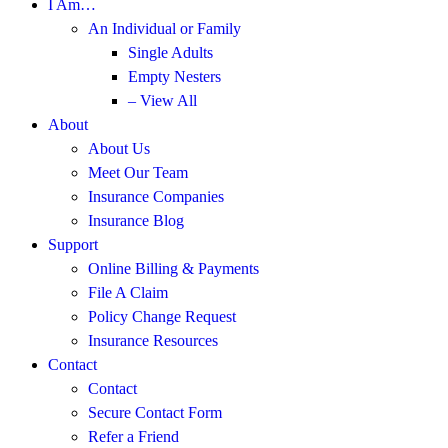
I Am…
An Individual or Family
Single Adults
Empty Nesters
– View All
About
About Us
Meet Our Team
Insurance Companies
Insurance Blog
Support
Online Billing & Payments
File A Claim
Policy Change Request
Insurance Resources
Contact
Contact
Secure Contact Form
Refer a Friend