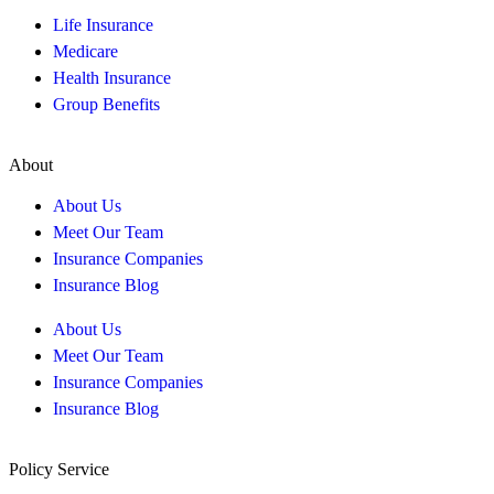
Life Insurance
Medicare
Health Insurance
Group Benefits
About
About Us
Meet Our Team
Insurance Companies
Insurance Blog
About Us
Meet Our Team
Insurance Companies
Insurance Blog
Policy Service