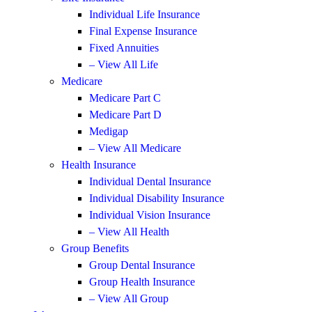
Individual Life Insurance
Final Expense Insurance
Fixed Annuities
– View All Life
Medicare
Medicare Part C
Medicare Part D
Medigap
– View All Medicare
Health Insurance
Individual Dental Insurance
Individual Disability Insurance
Individual Vision Insurance
– View All Health
Group Benefits
Group Dental Insurance
Group Health Insurance
– View All Group