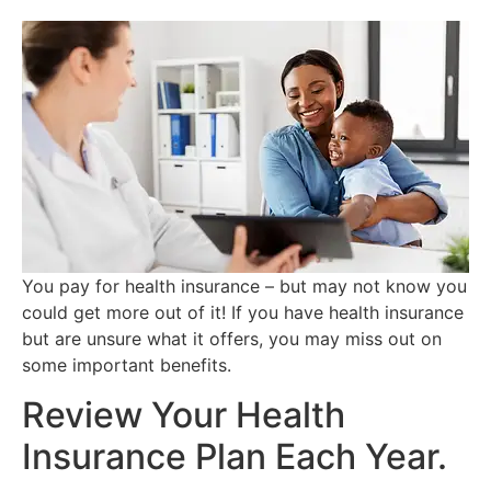
You pay for health insurance – but may not know you
could get more out of it! If you have health insurance
but are unsure what it offers, you may miss out on
some important benefits.
Review Your Health
Insurance Plan Each Year.