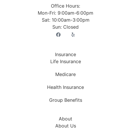
Office Hours:
Mon-Fri: 9:00am-6:00pm
Sat: 10:00am-3:00pm
Sun: Closed
Insurance
Life Insurance
Medicare
Health Insurance
Group Benefits
About
About Us