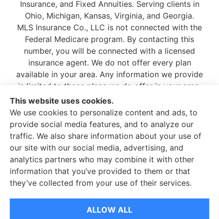
Insurance, and Fixed Annuities. Serving clients in
Ohio, Michigan, Kansas, Virginia, and Georgia.
MLS Insurance Co., LLC is not connected with the
Federal Medicare program. By contacting this
number, you will be connected with a licensed
insurance agent. We do not offer every plan
available in your area. Any information we provide
is limited to those plans we do offer in your area.
Please contact
Medicare.gov
or 1-800-MEDICARE,
This website uses cookies.
or your local State Health Insurance Program to
We use cookies to personalize content and ads, to
get information on all of your options.
provide social media features, and to analyze our
traffic. We also share information about your use of
our site with our social media, advertising, and
analytics partners who may combine it with other
information that you’ve provided to them or that
© Copyright 2026, MLS Insurance Co.
|
Privacy Statement
|
Accessibility
they’ve collected from your use of their services.
Statement
|
Login
ALLOW ALL
Websites for Insurance