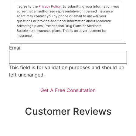
I agree to the
Privacy Policy
. By submitting your information, you
agree that an authorized representative or licensed insurance
agent may contact you by phone or email to answer your
questions or provide additional information about Medicare
Advantage plans, Prescription Drug Plans or Medicare
Supplement Insurance plans. This is an advertisement for
insurance.
Email
This field is for validation purposes and should be
left unchanged.
Customer Reviews