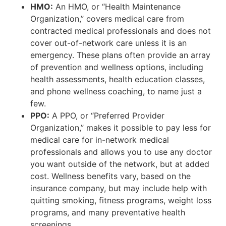
HMO:
An HMO, or “Health Maintenance
Organization,” covers medical care from
contracted medical professionals and does not
cover out-of-network care unless it is an
emergency. These plans often provide an array
of prevention and wellness options, including
health assessments, health education classes,
and phone wellness coaching, to name just a
few.
PPO:
A PPO, or “Preferred Provider
Organization,” makes it possible to pay less for
medical care for in-network medical
professionals and allows you to use any doctor
you want outside of the network, but at added
cost. Wellness benefits vary, based on the
insurance company, but may include help with
quitting smoking, fitness programs, weight loss
programs, and many preventative health
screenings.