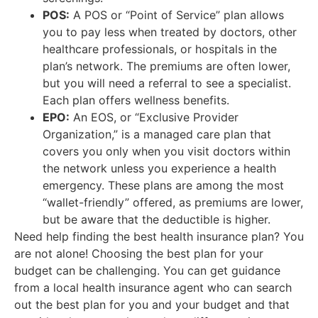
POS:
A POS or “Point of Service” plan allows
you to pay less when treated by doctors, other
healthcare professionals, or hospitals in the
plan’s network. The premiums are often lower,
but you will need a referral to see a specialist.
Each plan offers wellness benefits.
EPO:
An EOS, or “Exclusive Provider
Organization,” is a managed care plan that
covers you only when you visit doctors within
the network unless you experience a health
emergency. These plans are among the most
“wallet-friendly” offered, as premiums are lower,
but be aware that the deductible is higher.
Need help finding the best health insurance plan? You
are not alone! Choosing the best plan for your
budget can be challenging. You can get guidance
from a local health insurance agent who can search
out the best plan for you and your budget and that