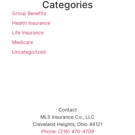
Categories
Group Benefits
Health Insurance
Life Insurance
Medicare
Uncategorized
Contact
MLS Insurance Co., LLC
Cleveland Heights, Ohio 44121
Phone: (216) 470-4709