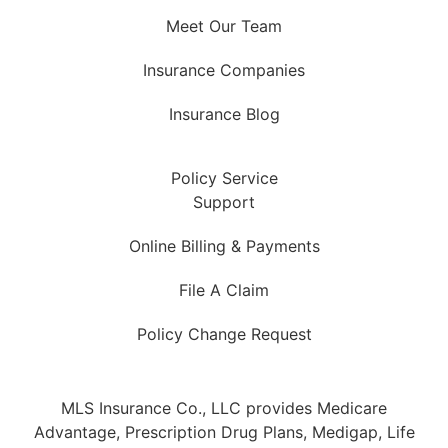
Meet Our Team
Insurance Companies
Insurance Blog
Policy Service
Support
Online Billing & Payments
File A Claim
Policy Change Request
MLS Insurance Co., LLC provides Medicare
Advantage, Prescription Drug Plans, Medigap, Life