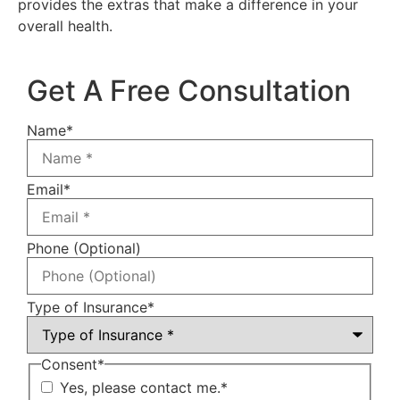
provides the extras that make a difference in your
overall health.
Get A Free Consultation
Name
*
Email
*
Phone (Optional)
Type of Insurance
*
Consent
*
Yes, please contact me.
*