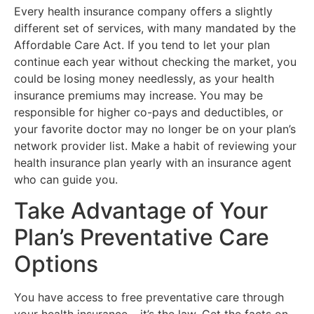
Every health insurance company offers a slightly
different set of services, with many mandated by the
Affordable Care Act. If you tend to let your plan
continue each year without checking the market, you
could be losing money needlessly, as your health
insurance premiums may increase. You may be
responsible for higher co-pays and deductibles, or
your favorite doctor may no longer be on your plan’s
network provider list. Make a habit of reviewing your
health insurance plan yearly with an insurance agent
who can guide you.
Take Advantage of Your
Plan’s Preventative Care
Options
You have access to free preventative care through
your health insurance – it’s the law. Get the facts on