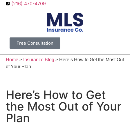
(216) 470-4709
Free Consultation
Home
>
Insurance Blog
>
Here’s How to Get the Most Out
of Your Plan
Here’s How to Get
the Most Out of Your
Plan