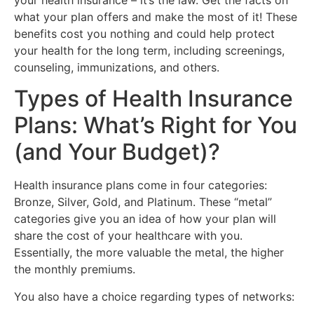
what your plan offers and make the most of it! These
benefits cost you nothing and could help protect
your health for the long term, including screenings,
counseling, immunizations, and others.
Types of Health Insurance
Plans: What’s Right for You
(and Your Budget)?
Health insurance plans come in four categories:
Bronze, Silver, Gold, and Platinum. These “metal”
categories give you an idea of how your plan will
share the cost of your healthcare with you.
Essentially, the more valuable the metal, the higher
the monthly premiums.
You also have a choice regarding types of networks: