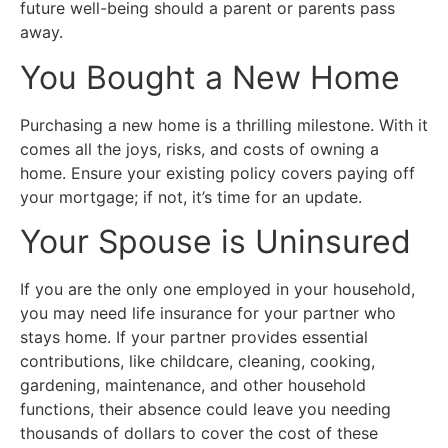
future well-being should a parent or parents pass
away.
You Bought a New Home
Purchasing a new home is a thrilling milestone. With it
comes all the joys, risks, and costs of owning a
home. Ensure your existing policy covers paying off
your mortgage; if not, it’s time for an update.
Your Spouse is Uninsured
If you are the only one employed in your household,
you may need life insurance for your partner who
stays home. If your partner provides essential
contributions, like childcare, cleaning, cooking,
gardening, maintenance, and other household
functions, their absence could leave you needing
thousands of dollars to cover the cost of these