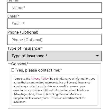
Email
*
Phone (Optional)
Type of Insurance
*
Consent
*
Yes, please contact me.
*
I agree to the
Privacy Policy
. By submitting your information, you
agree that an authorized representative or licensed insurance
agent may contact you by phone or email to answer your
questions or provide additional information about Medicare
Advantage plans, Prescription Drug Plans or Medicare
Supplement Insurance plans. This is an advertisement for
insurance.