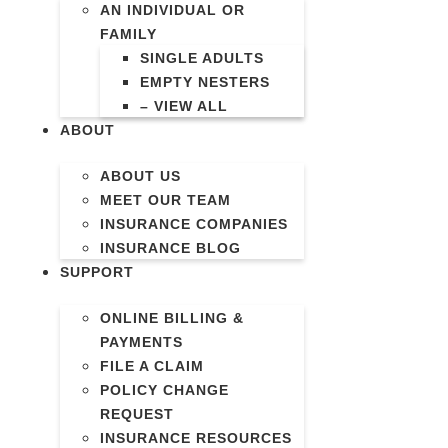
AN INDIVIDUAL OR
FAMILY
SINGLE ADULTS
EMPTY NESTERS
– VIEW ALL
ABOUT
ABOUT US
MEET OUR TEAM
INSURANCE COMPANIES
INSURANCE BLOG
SUPPORT
ONLINE BILLING &
PAYMENTS
FILE A CLAIM
POLICY CHANGE
REQUEST
INSURANCE RESOURCES