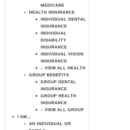
MEDICARE
HEALTH INSURANCE
INDIVIDUAL DENTAL
INSURANCE
INDIVIDUAL
DISABILITY
INSURANCE
INDIVIDUAL VISION
INSURANCE
– VIEW ALL HEALTH
GROUP BENEFITS
GROUP DENTAL
INSURANCE
GROUP HEALTH
INSURANCE
– VIEW ALL GROUP
I AM…
AN INDIVIDUAL OR