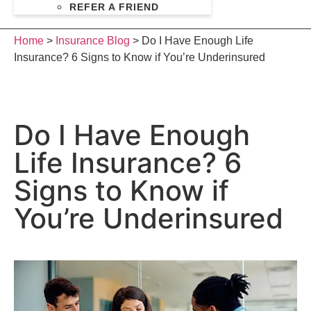
REFER A FRIEND
Home
>
Insurance Blog
>
Do I Have Enough Life
Insurance? 6 Signs to Know if You’re Underinsured
Do I Have Enough
Life Insurance? 6
Signs to Know if
You’re Underinsured