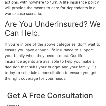
actions, with nowhere to turn. A life insurance policy
will provide the means to care for dependents in a
worst-case scenario.
Are You Underinsured? We
Can Help.
If you’re in one of the above categories, don’t wait to
ensure you have enough life insurance to support
your family when they need it most. Our life
insurance agents are available to help you make a
decision that suits your budget and your family. Call
today to schedule a consultation to ensure you get
the right coverage for your needs.
Get A Free Consultation
Name
*