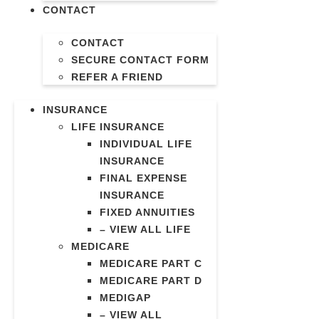
CONTACT
CONTACT
SECURE CONTACT FORM
REFER A FRIEND
INSURANCE
LIFE INSURANCE
INDIVIDUAL LIFE
INSURANCE
FINAL EXPENSE
INSURANCE
FIXED ANNUITIES
– VIEW ALL LIFE
MEDICARE
MEDICARE PART C
MEDICARE PART D
MEDIGAP
– VIEW ALL