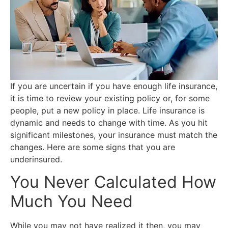
If you are uncertain if you have enough life insurance,
it is time to review your existing policy or, for some
people, put a new policy in place. Life insurance is
dynamic and needs to change with time. As you hit
significant milestones, your insurance must match the
changes. Here are some signs that you are
underinsured.
You Never Calculated How
Much You Need
While you may not have realized it then, you may