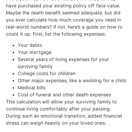
have purchased your existing policy off face value.
Maybe the death benefit seemed adequate, but did
you ever calculate how much coverage you need in
real-world numbers? If not, here’s a guide on how to
count it up. First, list the following expenses:
Your debts
Your mortgage
Several years of living expenses for your
surviving family
College costs for children
Other major expenses, like a wedding for a child
Medical bills
Cost of funeral and other death expenses
This calculation will allow your surviving family to
continue living comfortably after your passing.
During such an emotional transition, added financial
stress can weigh heavily on your loved ones.