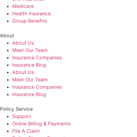
Medicare
Health Insurance
Group Benefits
About
About Us
Meet Our Team
Insurance Companies
Insurance Blog
About Us
Meet Our Team
Insurance Companies
Insurance Blog
Policy Service
Support
Online Billing & Payments
File A Claim