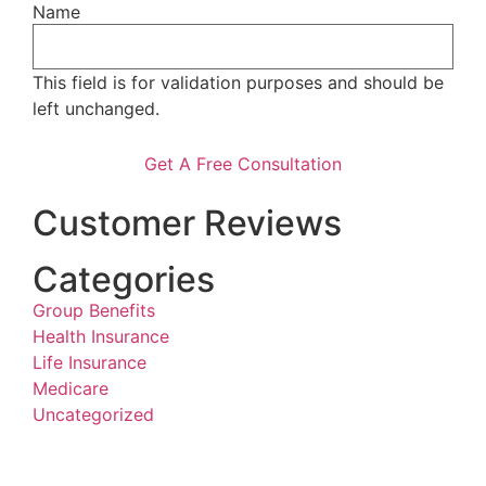
Name
This field is for validation purposes and should be
left unchanged.
Customer Reviews
Categories
Group Benefits
Health Insurance
Life Insurance
Medicare
Uncategorized