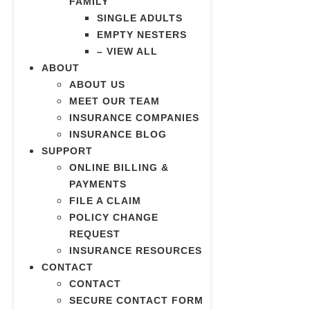
FAMILY
SINGLE ADULTS
EMPTY NESTERS
– VIEW ALL
ABOUT
ABOUT US
MEET OUR TEAM
INSURANCE COMPANIES
INSURANCE BLOG
SUPPORT
ONLINE BILLING &
PAYMENTS
FILE A CLAIM
POLICY CHANGE
REQUEST
INSURANCE RESOURCES
CONTACT
CONTACT
SECURE CONTACT FORM