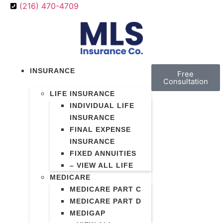
(216) 470-4709
INSURANCE
Free
Consultation
LIFE INSURANCE
INDIVIDUAL LIFE
INSURANCE
FINAL EXPENSE
INSURANCE
FIXED ANNUITIES
– VIEW ALL LIFE
MEDICARE
MEDICARE PART C
MEDICARE PART D
MEDIGAP