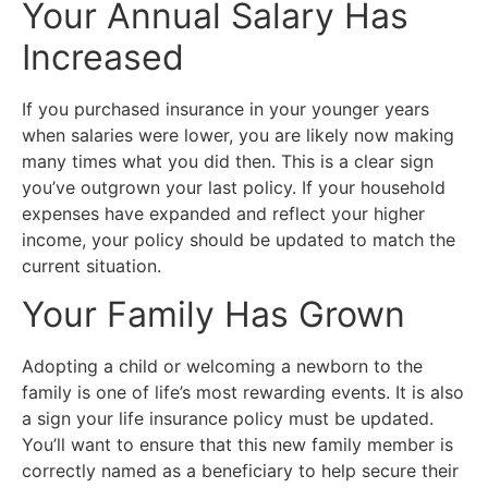
Your Annual Salary Has
Increased
If you purchased insurance in your younger years
when salaries were lower, you are likely now making
many times what you did then. This is a clear sign
you’ve outgrown your last policy. If your household
expenses have expanded and reflect your higher
income, your policy should be updated to match the
current situation.
Your Family Has Grown
Adopting a child or welcoming a newborn to the
family is one of life’s most rewarding events. It is also
a sign your life insurance policy must be updated.
You’ll want to ensure that this new family member is
correctly named as a beneficiary to help secure their