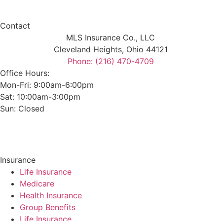
Contact
MLS Insurance Co., LLC
Cleveland Heights, Ohio 44121
Phone: (216) 470-4709
Office Hours:
Mon-Fri: 9:00am-6:00pm
Sat: 10:00am-3:00pm
Sun: Closed
Insurance
Life Insurance
Medicare
Health Insurance
Group Benefits
Life Insurance