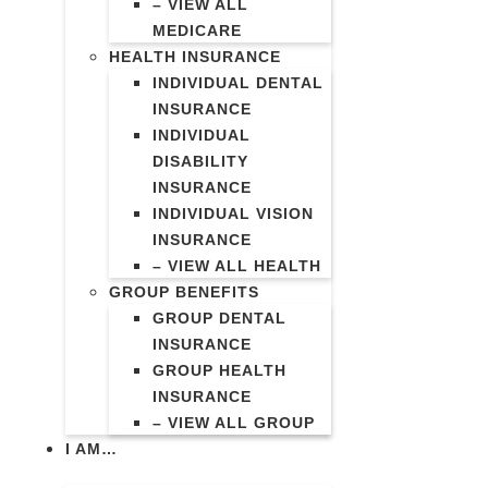
– VIEW ALL
MEDICARE
HEALTH INSURANCE
INDIVIDUAL DENTAL
INSURANCE
INDIVIDUAL
DISABILITY
INSURANCE
INDIVIDUAL VISION
INSURANCE
– VIEW ALL HEALTH
GROUP BENEFITS
GROUP DENTAL
INSURANCE
GROUP HEALTH
INSURANCE
– VIEW ALL GROUP
I AM…