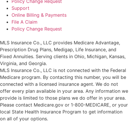
Policy Change Request
Support
Online Billing & Payments
File A Claim
Policy Change Request
MLS Insurance Co., LLC provides Medicare Advantage,
Prescription Drug Plans, Medigap, Life Insurance, and
Fixed Annuities. Serving clients in Ohio, Michigan, Kansas,
Virginia, and Georgia.
MLS Insurance Co., LLC is not connected with the Federal
Medicare program. By contacting this number, you will be
connected with a licensed insurance agent. We do not
offer every plan available in your area. Any information we
provide is limited to those plans we do offer in your area.
Please contact
Medicare.gov
or 1-800-MEDICARE, or your
local State Health Insurance Program to get information
on all of your options.