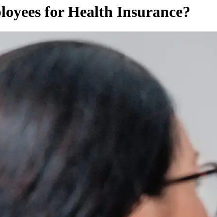
yees for Health Insurance?