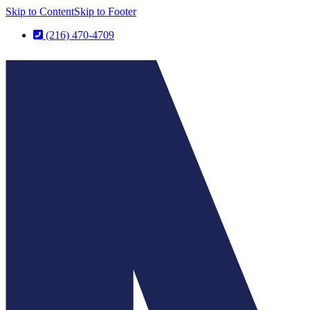
Skip to Content
Skip to Footer
(216) 470-4709