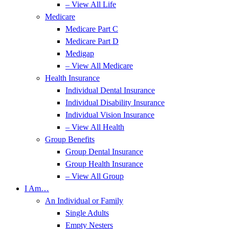
– View All Life
Medicare
Medicare Part C
Medicare Part D
Medigap
– View All Medicare
Health Insurance
Individual Dental Insurance
Individual Disability Insurance
Individual Vision Insurance
– View All Health
Group Benefits
Group Dental Insurance
Group Health Insurance
– View All Group
I Am…
An Individual or Family
Single Adults
Empty Nesters