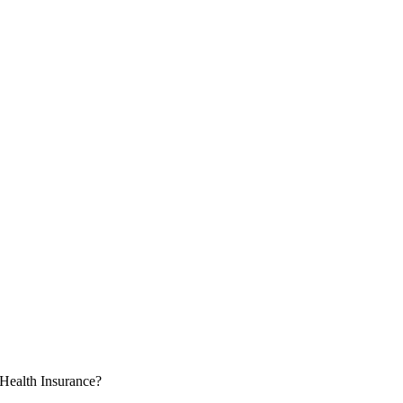
Health Insurance?