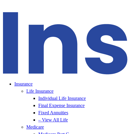
Insurance
Life Insurance
Individual Life Insurance
Final Expense Insurance
Fixed Annuities
– View All Life
Medicare