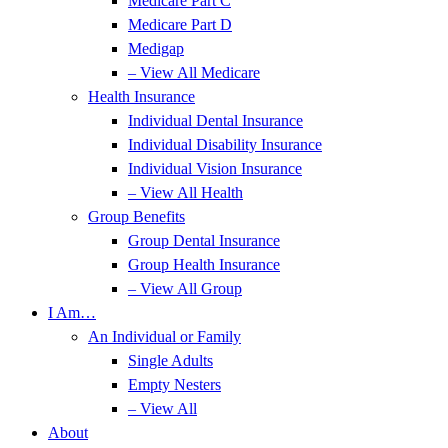
Medicare Part C
Medicare Part D
Medigap
– View All Medicare
Health Insurance
Individual Dental Insurance
Individual Disability Insurance
Individual Vision Insurance
– View All Health
Group Benefits
Group Dental Insurance
Group Health Insurance
– View All Group
I Am…
An Individual or Family
Single Adults
Empty Nesters
– View All
About