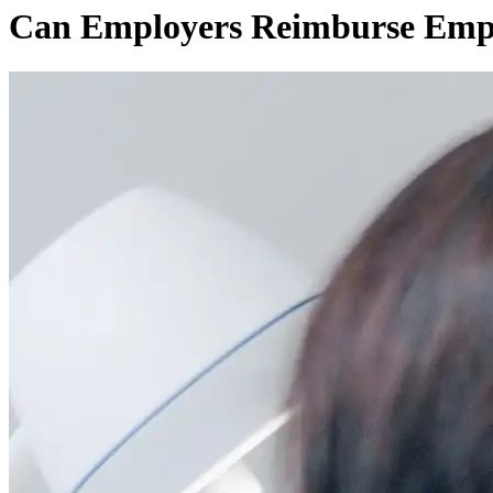
Can Employers Reimburse Emplo