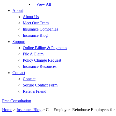
– View All
About
About Us
Meet Our Team
Insurance Companies
Insurance Blog
Support
Online Billing & Payments
File A Claim
Policy Change Request
Insurance Resources
Contact
Contact
Secure Contact Form
Refer a Friend
Free Consultation
Home
>
Insurance Blog
>
Can Employers Reimburse Employees for 