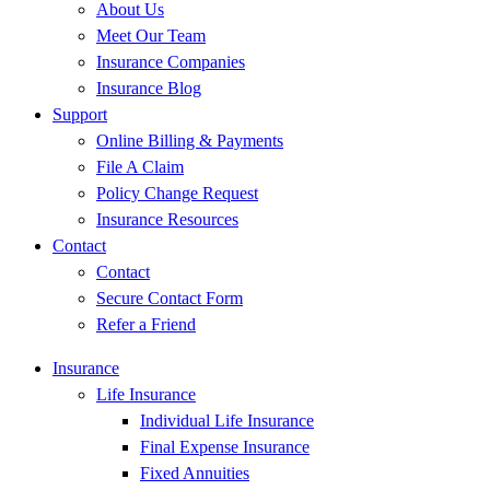
About Us
Meet Our Team
Insurance Companies
Insurance Blog
Support
Online Billing & Payments
File A Claim
Policy Change Request
Insurance Resources
Contact
Contact
Secure Contact Form
Refer a Friend
Insurance
Life Insurance
Individual Life Insurance
Final Expense Insurance
Fixed Annuities