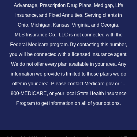
Advantage, Prescription Drug Plans, Medigap, Life
Insurance, and Fixed Annuities. Serving clients in
Ohio, Michigan, Kansas, Virginia, and Georgia.
MLS Insurance Co., LLC is not connected with the
Federal Medicare program. By contacting this number,
you will be connected with a licensed insurance agent.
We do not offer every plan available in your area. Any
information we provide is limited to those plans we do
offer in your area. Please contact
Medicare.gov
or 1-
800-MEDICARE, or your local State Health Insurance
Program to get information on all of your options.