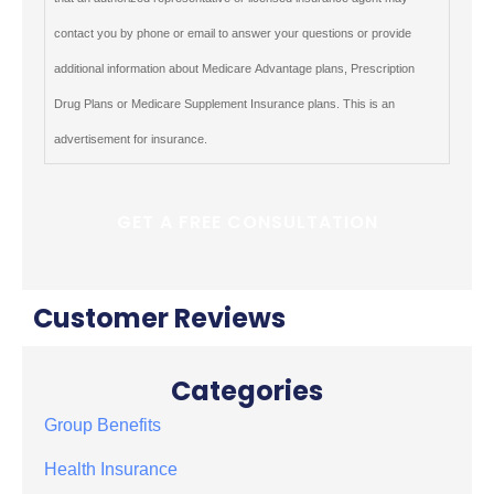
contact you by phone or email to answer your questions or provide
additional information about Medicare Advantage plans, Prescription
Drug Plans or Medicare Supplement Insurance plans. This is an
advertisement for insurance.
Customer Reviews
Categories
Group Benefits
Health Insurance