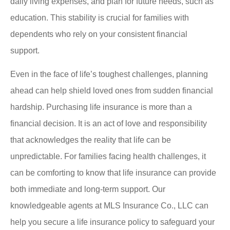
daily living expenses, and plan for future needs, such as
education. This stability is crucial for families with
dependents who rely on your consistent financial
support.
Even in the face of life’s toughest challenges, planning
ahead can help shield loved ones from sudden financial
hardship. Purchasing life insurance is more than a
financial decision. It is an act of love and responsibility
that acknowledges the reality that life can be
unpredictable. For families facing health challenges, it
can be comforting to know that life insurance can provide
both immediate and long-term support. Our
knowledgeable agents at MLS Insurance Co., LLC can
help you secure a life insurance policy to safeguard your