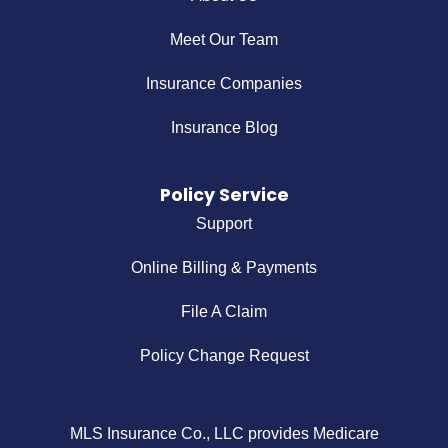
Meet Our Team
Insurance Companies
Insurance Blog
Policy Service
Support
Online Billing & Payments
File A Claim
Policy Change Request
MLS Insurance Co., LLC provides Medicare