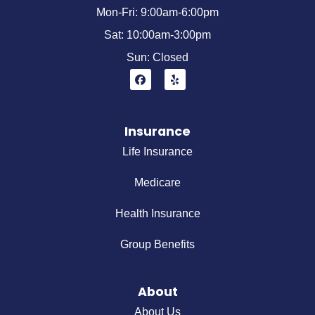
Mon-Fri: 9:00am-6:00pm
Sat: 10:00am-3:00pm
Sun: Closed
Insurance
Life Insurance
Medicare
Health Insurance
Group Benefits
About
About Us