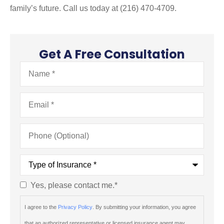
family’s future. Call us today at (216) 470-4709.
Get A Free Consultation
Name
*
Email
*
Phone
(Optional)
Type
of
Insurance
*
Yes, please contact me.
*
Consent
*
I agree to the
Privacy Policy
. By submitting your information, you agree
that an authorized representative or licensed insurance agent may