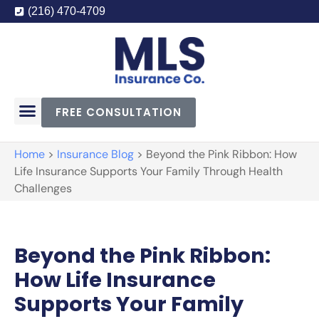
(216) 470-4709
FREE CONSULTATION
Home
>
Insurance Blog
>
Beyond the Pink Ribbon: How
Life Insurance Supports Your Family Through Health
Challenges
Beyond the Pink Ribbon:
How Life Insurance
Supports Your Family