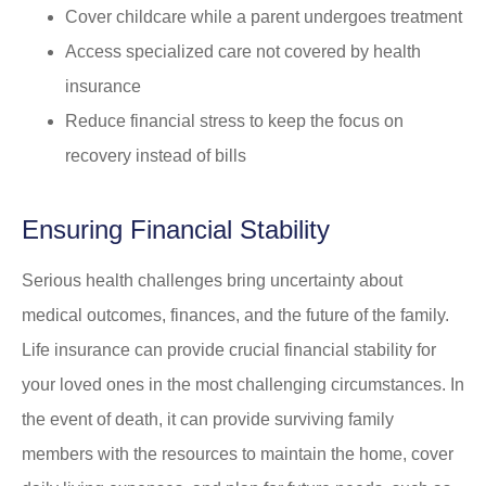
Cover childcare while a parent undergoes treatment
Access specialized care not covered by health
insurance
Reduce financial stress to keep the focus on
recovery instead of bills
Ensuring Financial Stability
Serious health challenges bring uncertainty about
medical outcomes, finances, and the future of the family.
Life insurance can provide crucial financial stability for
your loved ones in the most challenging circumstances. In
the event of death, it can provide surviving family
members with the resources to maintain the home, cover