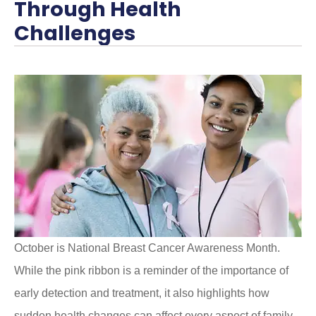
Through Health
Challenges
October is National Breast Cancer Awareness Month.
While the pink ribbon is a reminder of the importance of
early detection and treatment, it also highlights how
sudden health changes can affect every aspect of family