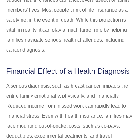
members’ lives. Most people think of life insurance as a
safety net in the event of death. While this protection is
vital, in reality, it can play a much larger role by helping
families navigate serious health challenges, including
cancer diagnosis.
Financial Effect of a Health Diagnosis
A serious diagnosis, such as breast cancer, impacts the
entire family emotionally, physically, and financially.
Reduced income from missed work can rapidly lead to
financial stress. Even with health insurance, families may
face mounting out-of-pocket costs, such as co-pays,
deductibles, experimental treatments, and travel