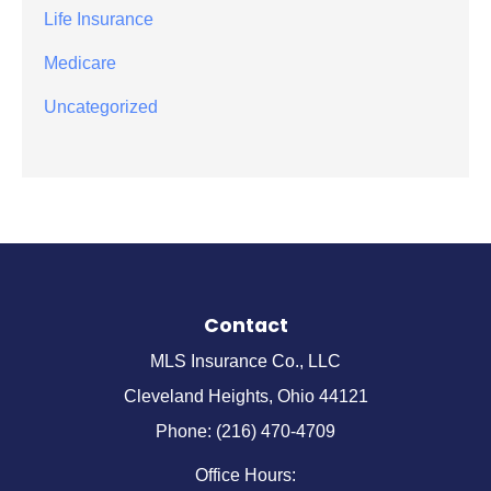
Life Insurance
Medicare
Uncategorized
Contact
MLS Insurance Co., LLC
Cleveland Heights, Ohio 44121
Phone: (216) 470-4709
Office Hours: