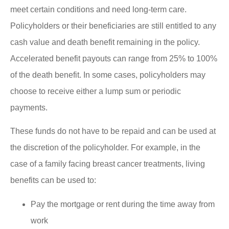
meet certain conditions and need long-term care.
Policyholders or their beneficiaries are still entitled to any
cash value and death benefit remaining in the policy.
Accelerated benefit payouts can range from 25% to 100%
of the death benefit. In some cases, policyholders may
choose to receive either a lump sum or periodic
payments.
These funds do not have to be repaid and can be used at
the discretion of the policyholder. For example, in the
case of a family facing breast cancer treatments, living
benefits can be used to:
Pay the mortgage or rent during the time away from
work