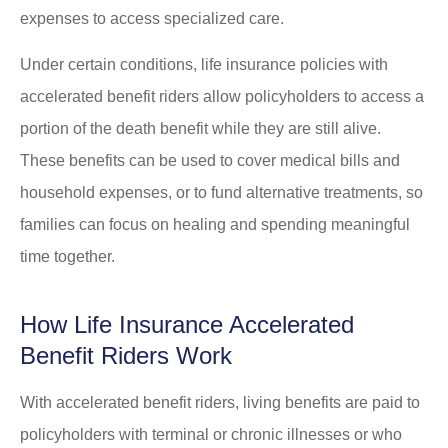
expenses to access specialized care.
Under certain conditions, life insurance policies with
accelerated benefit riders allow policyholders to access a
portion of the death benefit while they are still alive.
These benefits can be used to cover medical bills and
household expenses, or to fund alternative treatments, so
families can focus on healing and spending meaningful
time together.
How Life Insurance Accelerated
Benefit Riders Work
With accelerated benefit riders, living benefits are paid to
policyholders with terminal or chronic illnesses or who