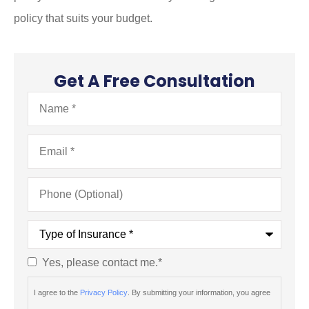
policy that suits your budget.
Get A Free Consultation
Name
*
Email
*
Phone
(Optional)
Type
of
Insurance
*
Yes, please contact me.
*
Consent
*
I agree to the
Privacy Policy
. By submitting your information, you agree