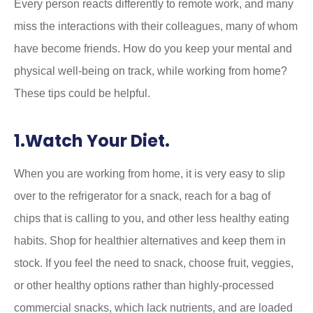
Every person reacts differently to remote work, and many
miss the interactions with their colleagues, many of whom
have become friends. How do you keep your mental and
physical well-being on track, while working from home?
These tips could be helpful.
1.Watch Your Diet.
When you are working from home, it is very easy to slip
over to the refrigerator for a snack, reach for a bag of
chips that is calling to you, and other less healthy eating
habits. Shop for healthier alternatives and keep them in
stock. If you feel the need to snack, choose fruit, veggies,
or other healthy options rather than highly-processed
commercial snacks, which lack nutrients, and are loaded