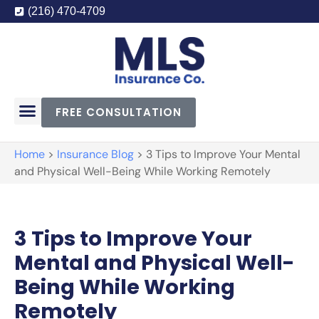
(216) 470-4709
FREE CONSULTATION
Home
>
Insurance Blog
>
3 Tips to Improve Your Mental
and Physical Well-Being While Working Remotely
3 Tips to Improve Your
Mental and Physical Well-
Being While Working
Remotely