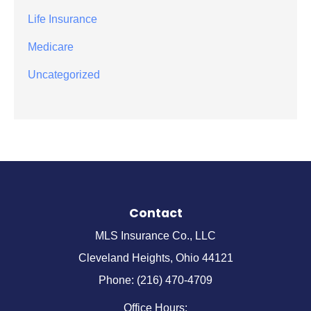
Life Insurance
Medicare
Uncategorized
Contact
MLS Insurance Co., LLC
Cleveland Heights, Ohio 44121
Phone: (216) 470-4709
Office Hours: