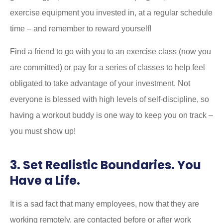
exercise equipment you invested in, at a regular schedule
time – and remember to reward yourself!
Find a friend to go with you to an exercise class (now you
are committed) or pay for a series of classes to help feel
obligated to take advantage of your investment. Not
everyone is blessed with high levels of self-discipline, so
having a workout buddy is one way to keep you on track –
you must show up!
3. Set Realistic Boundaries. You
Have a Life.
It is a sad fact that many employees, now that they are
working remotely, are contacted before or after work