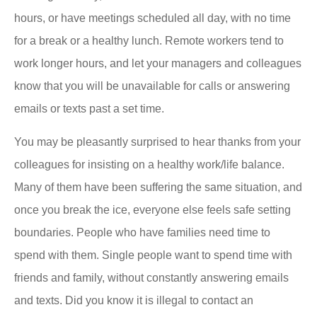
hours, or have meetings scheduled all day, with no time
for a break or a healthy lunch. Remote workers tend to
work longer hours, and let your managers and colleagues
know that you will be unavailable for calls or answering
emails or texts past a set time.
You may be pleasantly surprised to hear thanks from your
colleagues for insisting on a healthy work/life balance.
Many of them have been suffering the same situation, and
once you break the ice, everyone else feels safe setting
boundaries. People who have families need time to
spend with them. Single people want to spend time with
friends and family, without constantly answering emails
and texts. Did you know it is illegal to contact an