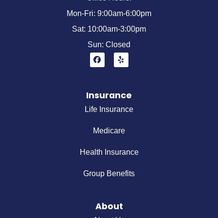
Mon-Fri: 9:00am-6:00pm
Sat: 10:00am-3:00pm
Sun: Closed
Insurance
Life Insurance
Medicare
Health Insurance
Group Benefits
About