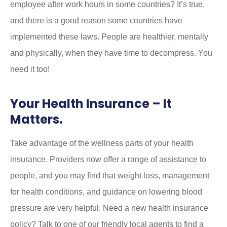
employee after work hours in some countries? It’s true,
and there is a good reason some countries have
implemented these laws. People are healthier, mentally
and physically, when they have time to decompress. You
need it too!
Your Health Insurance – It
Matters.
Take advantage of the wellness parts of your health
insurance. Providers now offer a range of assistance to
people, and you may find that weight loss, management
for health conditions, and guidance on lowering blood
pressure are very helpful. Need a new health insurance
policy? Talk to one of our friendly local agents to find a