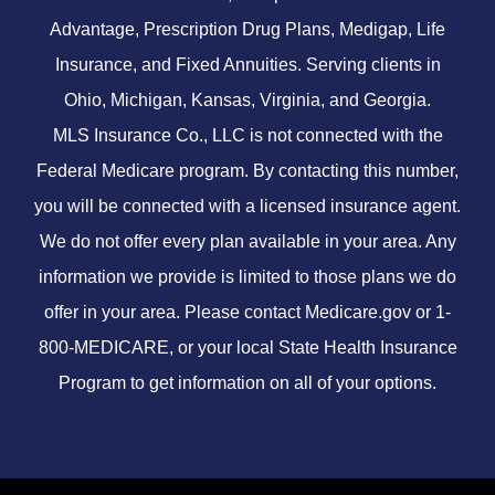
Advantage, Prescription Drug Plans, Medigap, Life
Insurance, and Fixed Annuities. Serving clients in
Ohio, Michigan, Kansas, Virginia, and Georgia.
MLS Insurance Co., LLC is not connected with the
Federal Medicare program. By contacting this number,
you will be connected with a licensed insurance agent.
We do not offer every plan available in your area. Any
information we provide is limited to those plans we do
offer in your area. Please contact
Medicare.gov
or 1-
800-MEDICARE, or your local State Health Insurance
Program to get information on all of your options.