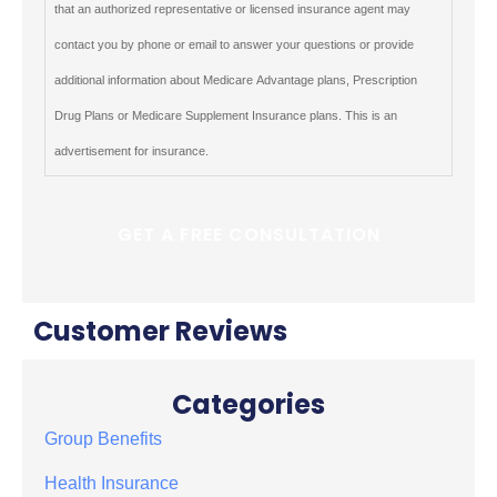
that an authorized representative or licensed insurance agent may
contact you by phone or email to answer your questions or provide
additional information about Medicare Advantage plans, Prescription
Drug Plans or Medicare Supplement Insurance plans. This is an
advertisement for insurance.
Customer Reviews
Categories
Group Benefits
Health Insurance