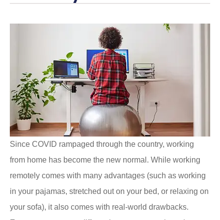
Since COVID rampaged through the country, working
from home has become the new normal. While working
remotely comes with many advantages (such as working
in your pajamas, stretched out on your bed, or relaxing on
your sofa), it also comes with real-world drawbacks.