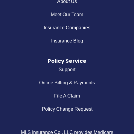
About Us
Meet Our Team
Insurance Companies
Insurance Blog
Policy Service
Support
Online Billing & Payments
File A Claim
Policy Change Request
MLS Insurance Co., LLC provides Medicare