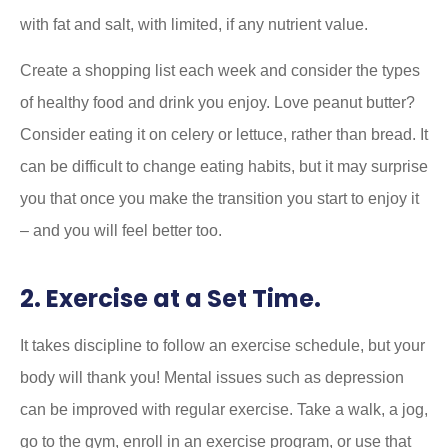
with fat and salt, with limited, if any nutrient value.
Create a shopping list each week and consider the types
of healthy food and drink you enjoy. Love peanut butter?
Consider eating it on celery or lettuce, rather than bread. It
can be difficult to change eating habits, but it may surprise
you that once you make the transition you start to enjoy it
– and you will feel better too.
2. Exercise at a Set Time.
It takes discipline to follow an exercise schedule, but your
body will thank you! Mental issues such as depression
can be improved with regular exercise. Take a walk, a jog,
go to the gym, enroll in an exercise program, or use that